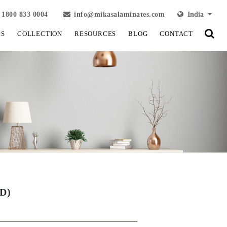
1800 833 0004
info@mikasalaminates.com
India
LS
COLLECTION
RESOURCES
BLOG
CONTACT
D)
View Fullscreen