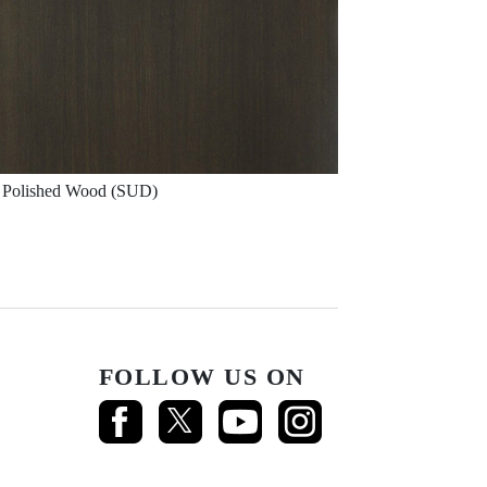
Polished Wood (SUD)
FOLLOW US ON