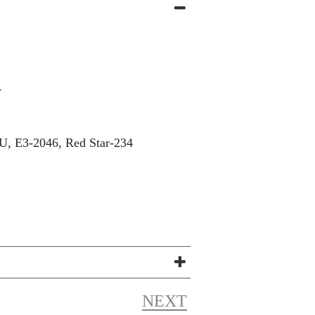
w
, E3-2046, Red Star-234
NEXT