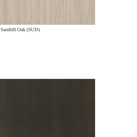
Sandrift Oak (SUD)