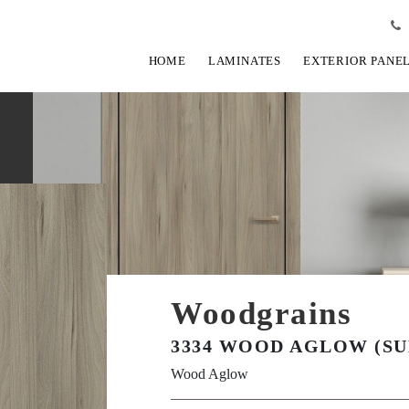
HOME
LAMINATES
EXTERIOR PANE
Woodgrains
3334 WOOD AGLOW (SU
Wood Aglow
View Fullscreen