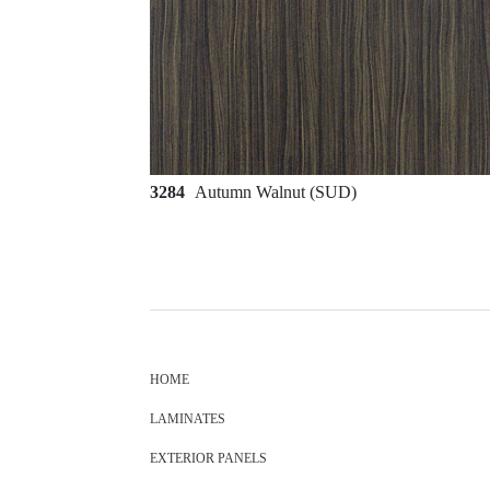
3284
Autumn Walnut (SUD)
HOME
LAMINATES
EXTERIOR PANELS