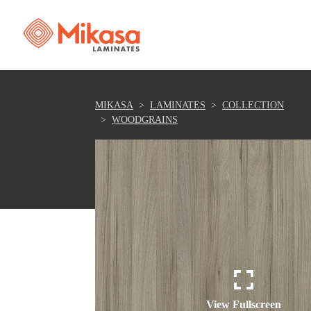
MIKASA
LAMINATES
COLLECTION
WOODGRAINS
View Fullscreen