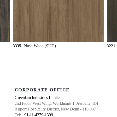
3335
Plush Wood (SUD)
3221
CORPORATE OFFICE
Greenlam Industries Limited
2nd Floor, West Wing, Worldmark 1, Aerocity, IGI
Airport Hospitality District, New Delhi - 110 037
Tel:
+91-11-4279-1399