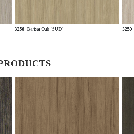
3256
Barista Oak (SUD)
3250
PRODUCTS