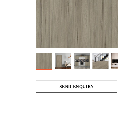
SEND ENQUIRY