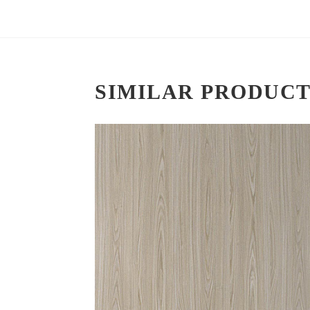
SIMILAR PRODUCT