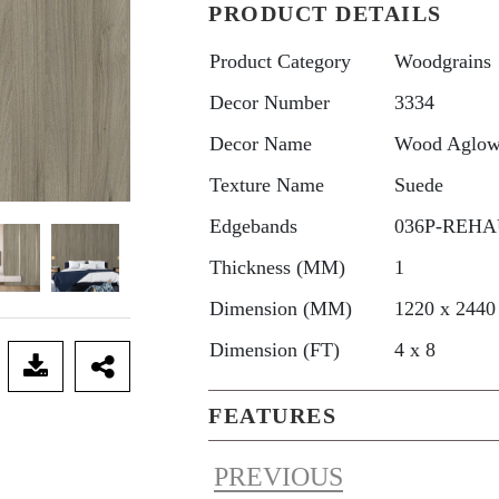
PRODUCT DETAILS
Product Category
Woodgrains
Decor Number
3334
Decor Name
Wood Aglo
Texture Name
Suede
Edgebands
036P-REHAU
Thickness (MM)
1
Dimension (MM)
1220 x 2440
Dimension (FT)
4 x 8
FEATURES
PREVIOUS