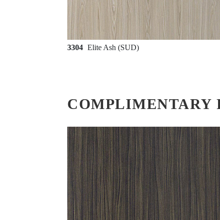
3304
Elite Ash (SUD)
COMPLIMENTARY 