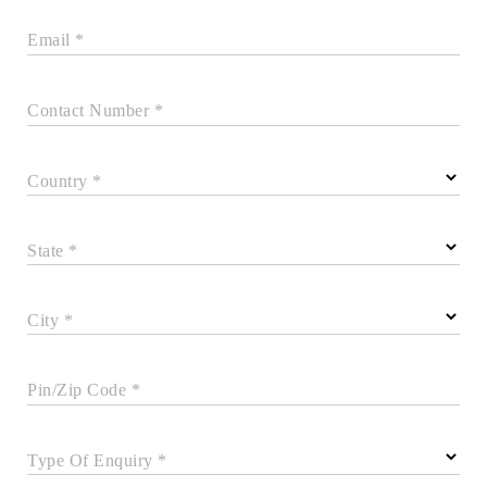
Email *
Contact Number *
Country *
State *
City *
Pin/Zip Code *
Type Of Enquiry *