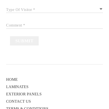
Type Of Visitor *
Comment *
SUBMIT
HOME
LAMINATES
EXTERIOR PANELS
CONTACT US
TERMS & CONDITIONS