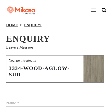
HOME
ENQUIRY
ENQUIRY
Leave a Message
You are intrested in
3334-WOOD-AGLOW-
SUD
Name *