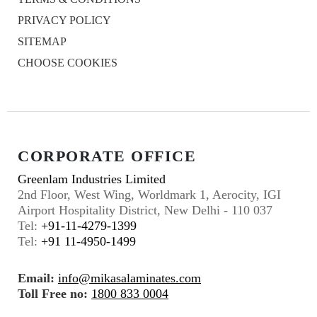
PRIVACY POLICY
SITEMAP
CHOOSE COOKIES
CORPORATE OFFICE
Greenlam Industries Limited
2nd Floor, West Wing, Worldmark 1, Aerocity, IGI
Airport Hospitality District, New Delhi - 110 037
Tel:
+91-11-4279-1399
Tel:
+91 11-4950-1499
Email:
info@mikasalaminates.com
Toll Free no:
1800 833 0004