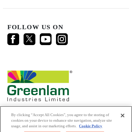
FOLLOW US ON
By clicking “Accept All Cookies”, you agree to the storing of
cookies on your device to enhance site navigation, analyze site
usage, and assist in our marketing efforts.
Cookie Policy
© 2026 Mikasa Laminates.