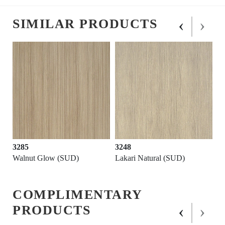
‹
›
SIMILAR PRODUCTS
3285
3248
Walnut Glow (SUD)
Lakari Natural (SUD)
COMPLIMENTARY
‹
›
PRODUCTS