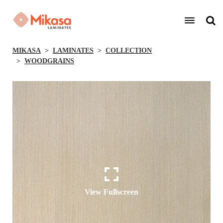
MIKASA
LAMINATES
COLLECTION
WOODGRAINS
View Fullscreen