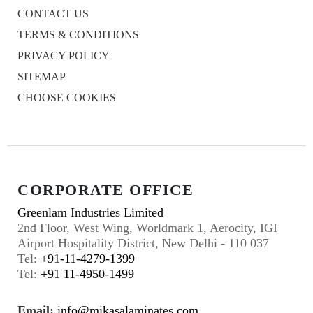
CONTACT US
TERMS & CONDITIONS
PRIVACY POLICY
SITEMAP
CHOOSE COOKIES
CORPORATE OFFICE
Greenlam Industries Limited
2nd Floor, West Wing, Worldmark 1, Aerocity, IGI
Airport Hospitality District, New Delhi - 110 037
Tel:
+91-11-4279-1399
Tel:
+91 11-4950-1499
Email:
info@mikasalaminates.com