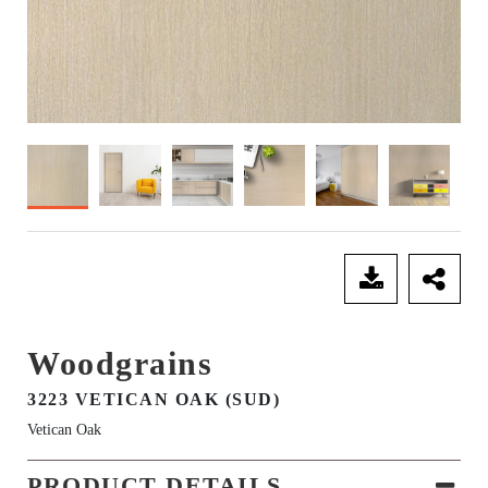
SEND ENQUIRY
Woodgrains
3223 VETICAN OAK (SUD)
Vetican Oak
PRODUCT DETAILS