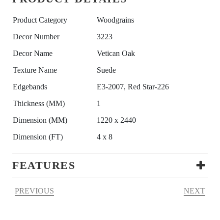
Product Category
Woodgrains
Decor Number
3223
Decor Name
Vetican Oak
Texture Name
Suede
Edgebands
E3-2007, Red Star-226
Thickness (MM)
1
Dimension (MM)
1220 x 2440
Dimension (FT)
4 x 8
FEATURES
PREVIOUS
NEXT