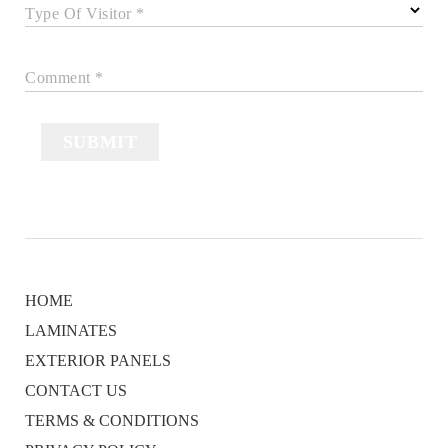
Type Of Visitor *
Comment *
SUBMIT
HOME
LAMINATES
EXTERIOR PANELS
CONTACT US
TERMS & CONDITIONS