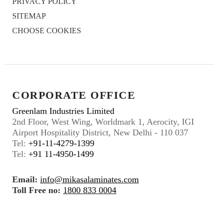
PRIVACY POLICY
SITEMAP
CHOOSE COOKIES
CORPORATE OFFICE
Greenlam Industries Limited
2nd Floor, West Wing, Worldmark 1, Aerocity, IGI
Airport Hospitality District, New Delhi - 110 037
Tel:
+91-11-4279-1399
Tel:
+91 11-4950-1499
Email:
info@mikasalaminates.com
Toll Free no:
1800 833 0004