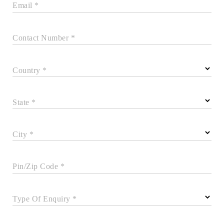
Email *
Contact Number *
Country *
State *
City *
Pin/Zip Code *
Type Of Enquiry *