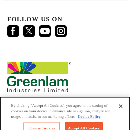
FOLLOW US ON
By clicking “Accept All Cookies”, you agree to the storing of
cookies on your device to enhance site navigation, analyze site
usage, and assist in our marketing efforts.
Cookie Policy
© 2026 Mikasa Laminates.
All Rights Reserved
Choose Cookies
Accept All Cookies