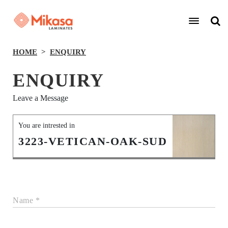
HOME
ENQUIRY
ENQUIRY
Leave a Message
You are intrested in
3223-VETICAN-OAK-SUD
Name *