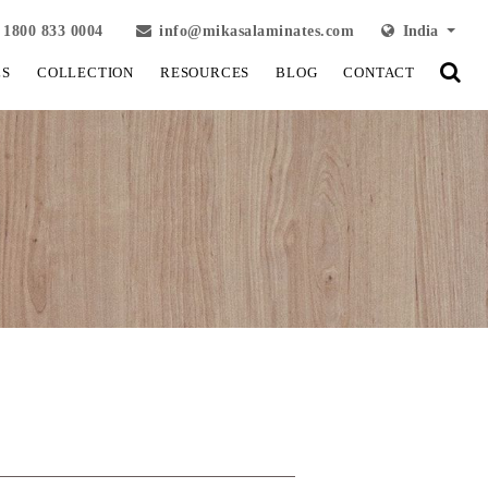
1800 833 0004
info@mikasalaminates.com
India
LS
COLLECTION
RESOURCES
BLOG
CONTACT