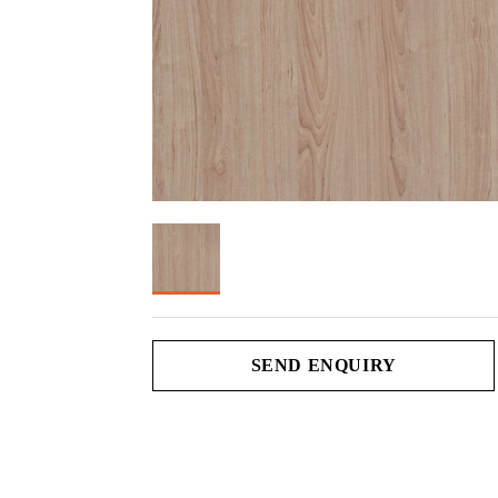
SEND ENQUIRY