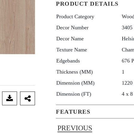
PRODUCT DETAILS
Product Category
Wood
Decor Number
3405
Decor Name
Helsi
Texture Name
Cham
Edgebands
676 
Thickness (MM)
1
Dimension (MM)
1220
Dimension (FT)
4 x 8
FEATURES
PREVIOUS