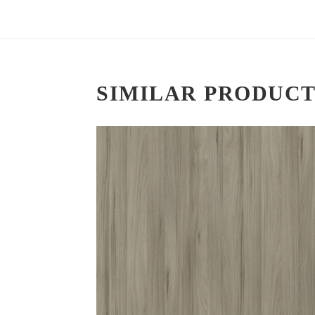
SIMILAR PRODUCT