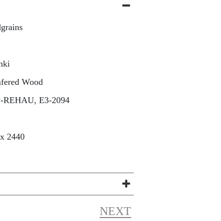
grains
nki
fered Wood
P-REHAU, E3-2094
 x 2440
NEXT