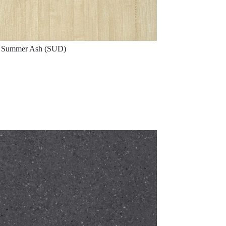
Summer Ash (SUD)