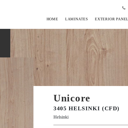
HOME
LAMINATES
EXTERIOR PANE
Unicore
3405 HELSINKI (CFD)
Helsinki