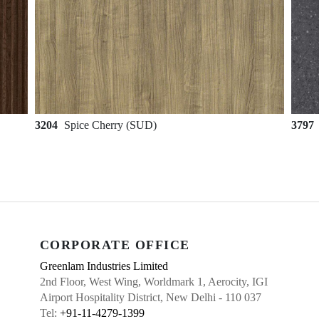
3204
Spice Cherry (SUD)
3797
CORPORATE OFFICE
Greenlam Industries Limited
2nd Floor, West Wing, Worldmark 1, Aerocity, IGI
Airport Hospitality District, New Delhi - 110 037
Tel:
+91-11-4279-1399