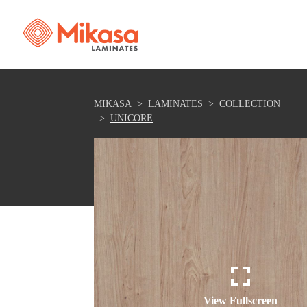
MIKASA
LAMINATES
COLLECTION
UNICORE
View Fullscreen