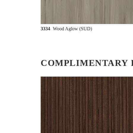
3334
Wood Aglow (SUD)
COMPLIMENTARY 