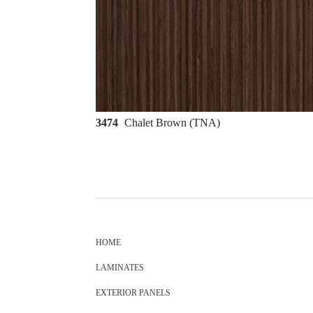
3474
Chalet Brown (TNA)
HOME
LAMINATES
EXTERIOR PANELS