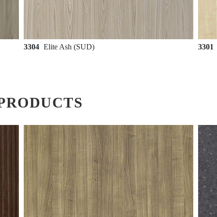
3304
Elite Ash (SUD)
3301
PRODUCTS