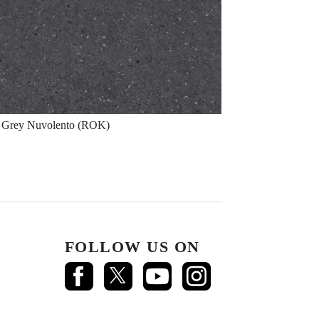
Grey Nuvolento (ROK)
FOLLOW US ON