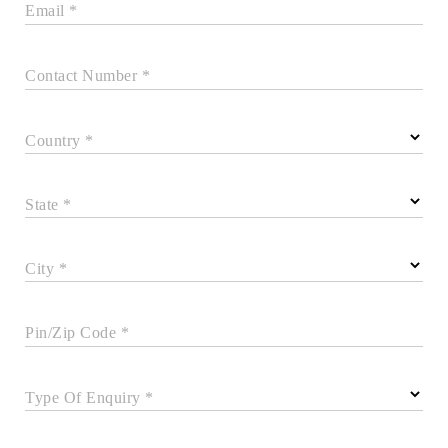
Email *
Contact Number *
Country *
State *
City *
Pin/Zip Code *
Type Of Enquiry *