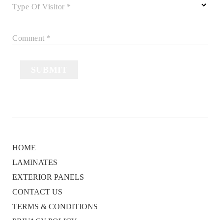
Type Of Visitor *
Comment *
SUBMIT
HOME
LAMINATES
EXTERIOR PANELS
CONTACT US
TERMS & CONDITIONS