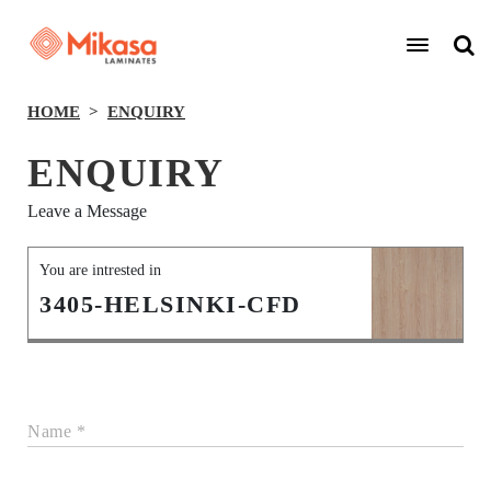
HOME
ENQUIRY
ENQUIRY
Leave a Message
You are intrested in
3405-HELSINKI-CFD
Name *