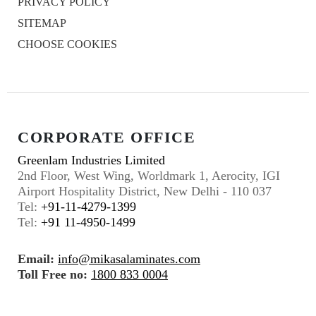
PRIVACY POLICY
SITEMAP
CHOOSE COOKIES
CORPORATE OFFICE
Greenlam Industries Limited
2nd Floor, West Wing, Worldmark 1, Aerocity, IGI
Airport Hospitality District, New Delhi - 110 037
Tel:
+91-11-4279-1399
Tel:
+91 11-4950-1499
Email:
info@mikasalaminates.com
Toll Free no:
1800 833 0004