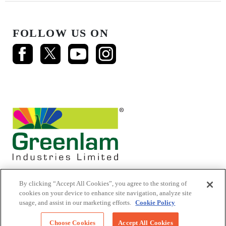
FOLLOW US ON
By clicking “Accept All Cookies”, you agree to the storing of
cookies on your device to enhance site navigation, analyze site
usage, and assist in our marketing efforts.
Cookie Policy
© 2026 Mikasa Laminates.
All Rights Reserved
Choose Cookies
Accept All Cookies