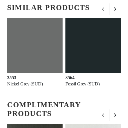
‹
›
SIMILAR PRODUCTS
3564
3646
Fossil Grey (SUD)
Black (SUD)
COMPLIMENTARY
‹
›
PRODUCTS