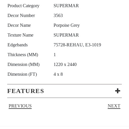
Product Category
SUPERMAR
Decor Number
3563
Decor Name
Porpoise Grey
Texture Name
SUPERMAR
Edgebands
75728-REHAU, E3-1019
Thickness (MM)
1
Dimension (MM)
1220 x 2440
Dimension (FT)
4 x 8
FEATURES
PREVIOUS
NEXT