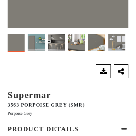
SEND ENQUIRY
Supermar
3563 PORPOISE GREY (SMR)
Porpoise Grey
PRODUCT DETAILS