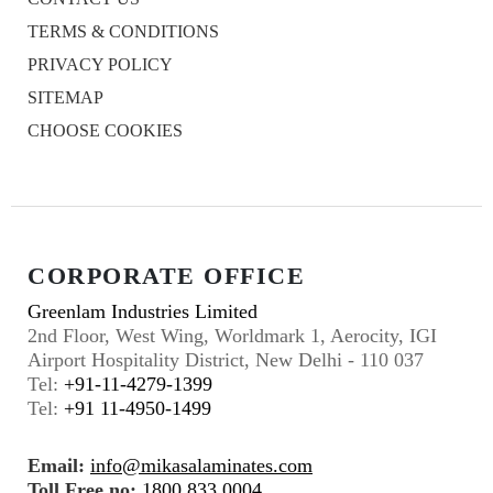
TERMS & CONDITIONS
PRIVACY POLICY
SITEMAP
CHOOSE COOKIES
CORPORATE OFFICE
Greenlam Industries Limited
2nd Floor, West Wing, Worldmark 1, Aerocity, IGI
Airport Hospitality District, New Delhi - 110 037
Tel:
+91-11-4279-1399
Tel:
+91 11-4950-1499
Email:
info@mikasalaminates.com
Toll Free no:
1800 833 0004