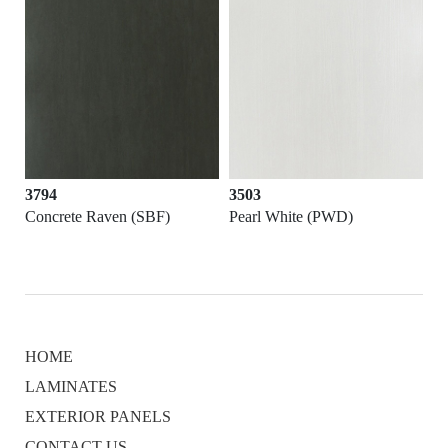
3503
3646
(SBF)
Pearl White (PWD)
Black (PWD)
HOME
LAMINATES
EXTERIOR PANELS
CONTACT US