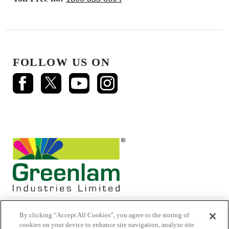
FOLLOW US ON
By clicking “Accept All Cookies”, you agree to the storing of
cookies on your device to enhance site navigation, analyze site