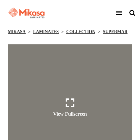
MIKASA
LAMINATES
COLLECTION
SUPERMAR
View Fullscreen