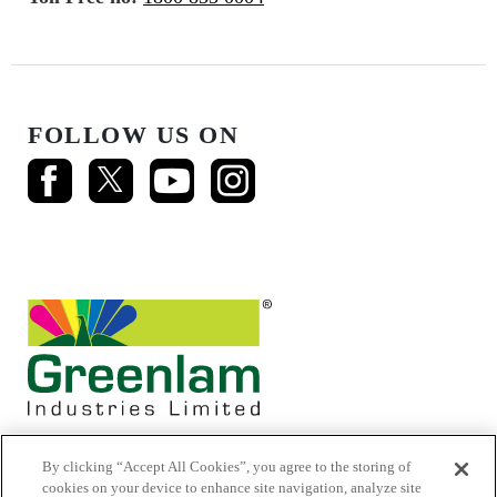
FOLLOW US ON
By clicking “Accept All Cookies”, you agree to the storing of
cookies on your device to enhance site navigation, analyze site