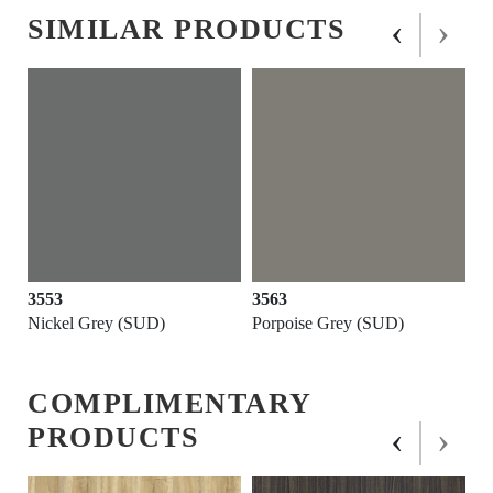
‹
›
SIMILAR PRODUCTS
3553
3563
Nickel Grey (SUD)
Porpoise Grey (SUD)
COMPLIMENTARY
‹
›
PRODUCTS