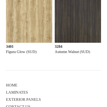
3401
3284
Figura Glow (SUD)
Autumn Walnut (SUD)
HOME
LAMINATES
EXTERIOR PANELS
CONTACT US