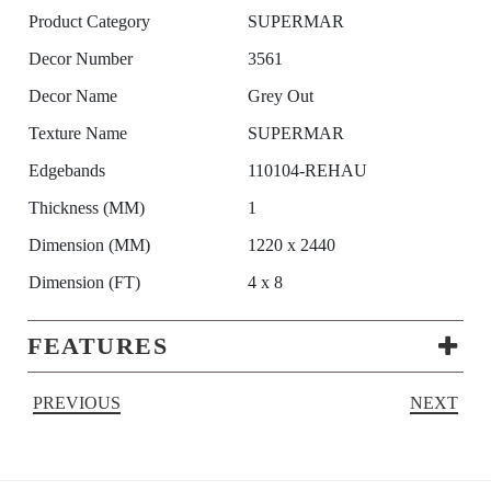
Product Category
SUPERMAR
Decor Number
3561
Decor Name
Grey Out
Texture Name
SUPERMAR
Edgebands
110104-REHAU
Thickness (MM)
1
Dimension (MM)
1220 x 2440
Dimension (FT)
4 x 8
FEATURES
PREVIOUS
NEXT