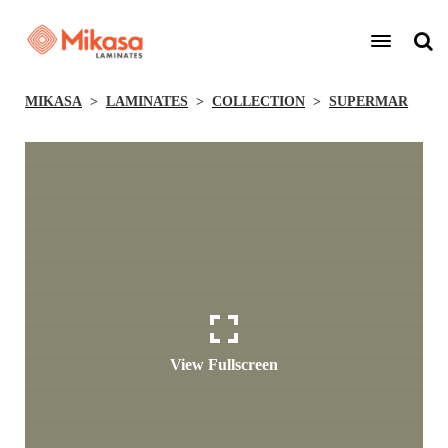
MIKASA
LAMINATES
COLLECTION
SUPERMAR
View Fullscreen