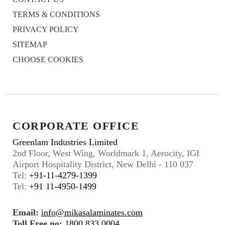
TERMS & CONDITIONS
PRIVACY POLICY
SITEMAP
CHOOSE COOKIES
CORPORATE OFFICE
Greenlam Industries Limited
2nd Floor, West Wing, Worldmark 1, Aerocity, IGI
Airport Hospitality District, New Delhi - 110 037
Tel:
+91-11-4279-1399
Tel:
+91 11-4950-1499
Email:
info@mikasalaminates.com
Toll Free no:
1800 833 0004