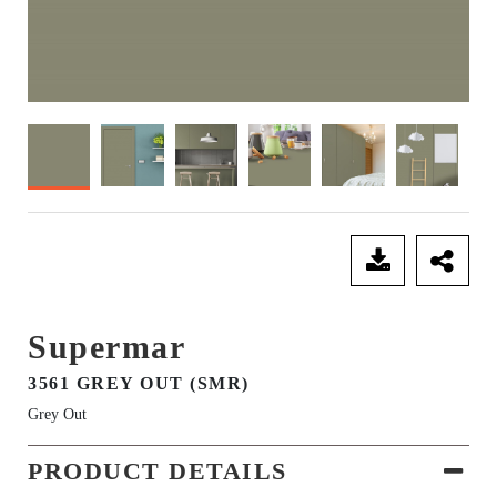
SEND ENQUIRY
Supermar
3561 GREY OUT (SMR)
Grey Out
PRODUCT DETAILS