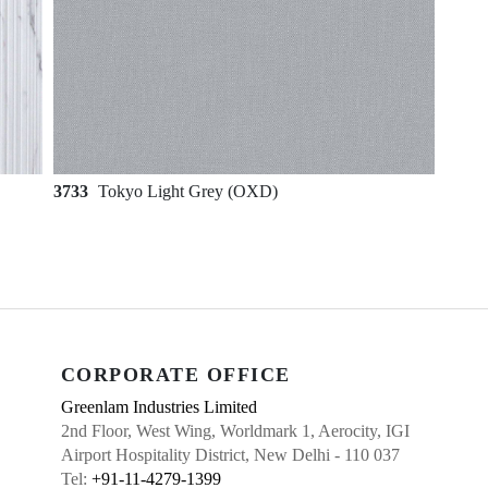
3733
Tokyo Light Grey (OXD)
CORPORATE OFFICE
Greenlam Industries Limited
2nd Floor, West Wing, Worldmark 1, Aerocity, IGI
Airport Hospitality District, New Delhi - 110 037
Tel:
+91-11-4279-1399