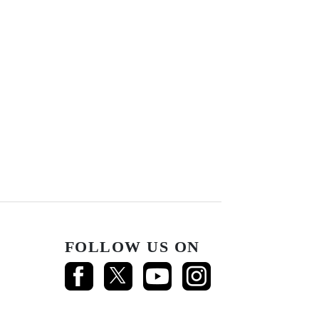
FOLLOW US ON