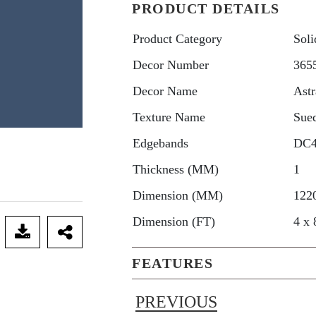
PRODUCT DETAILS
Product Category
Soli
Decor Number
365
Decor Name
Astr
Texture Name
Sue
Edgebands
DC
Thickness (MM)
1
Dimension (MM)
122
Dimension (FT)
4 x 
FEATURES
PREVIOUS