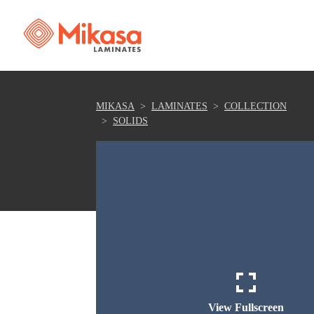
MIKASA
LAMINATES
COLLECTION
SOLIDS
View Fullscreen