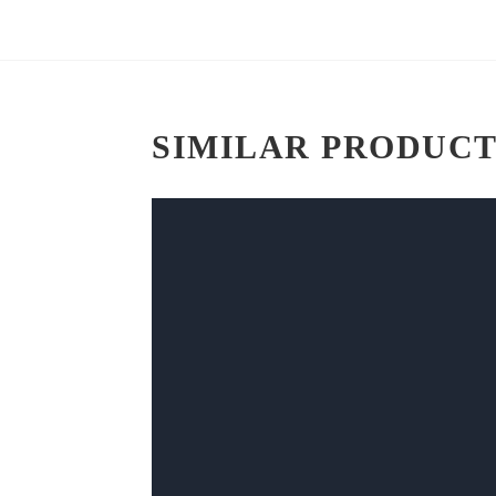
SIMILAR PRODUCT