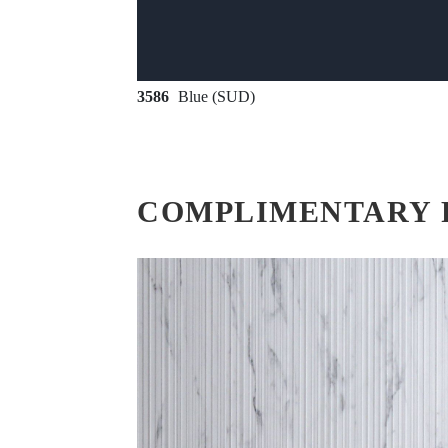
3586
Blue (SUD)
COMPLIMENTARY 