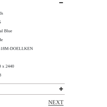
ds
5
al Blue
de
418M-DOELLKEN
0 x 2440
8
NEXT