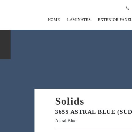
HOME
LAMINATES
EXTERIOR PANE
Solids
3655 ASTRAL BLUE (SUD
Astral Blue