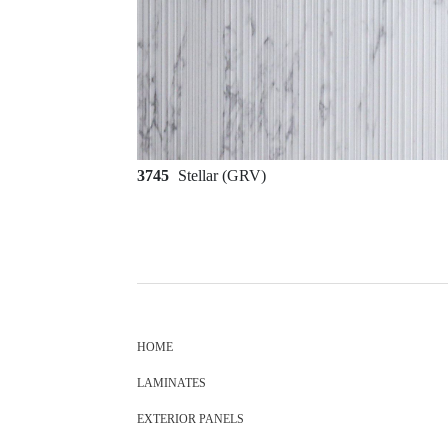
3745
Stellar (GRV)
HOME
LAMINATES
EXTERIOR PANELS