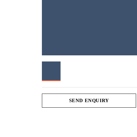
SEND ENQUIRY