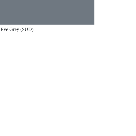
Eve Grey (SUD)