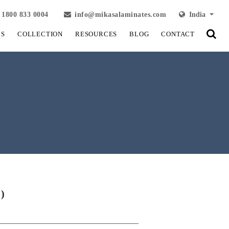
1800 833 0004
info@mikasalaminates.com
India
LS
COLLECTION
RESOURCES
BLOG
CONTACT
)