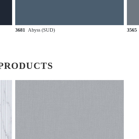
3681
Abyss (SUD)
3565
PRODUCTS