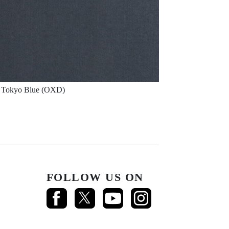
Tokyo Blue (OXD)
FOLLOW US ON