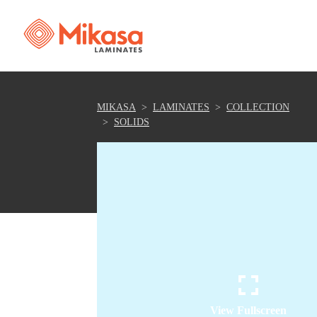
MIKASA
LAMINATES
COLLECTION
SOLIDS
View Fullscreen