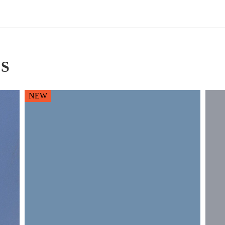
S
NEW