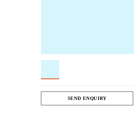
SEND ENQUIRY