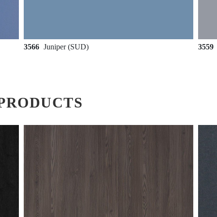
3566
Juniper (SUD)
3559
PRODUCTS