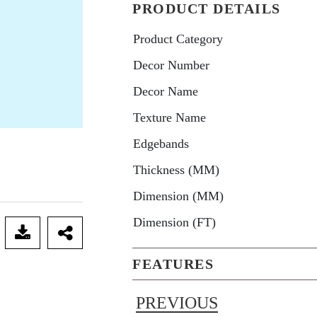
PRODUCT DETAILS
Product Category
Decor Number
Decor Name
Texture Name
Edgebands
Thickness (MM)
Dimension (MM)
Dimension (FT)
FEATURES
PREVIOUS