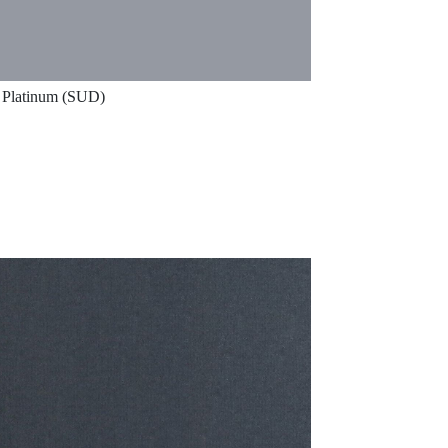
Platinum (SUD)