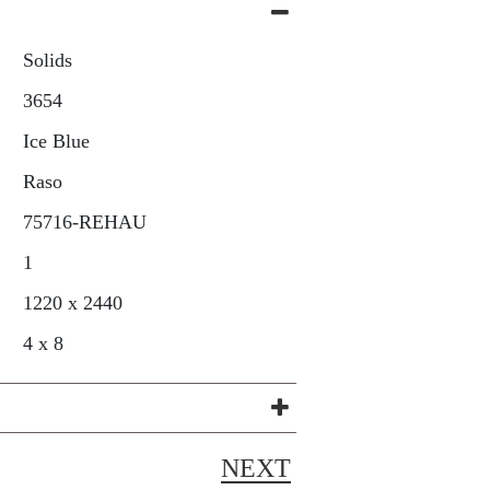
Solids
3654
Ice Blue
Raso
75716-REHAU
1
1220 x 2440
4 x 8
NEXT