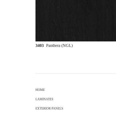
3403
Panthera (NGL)
HOME
LAMINATES
EXTERIOR PANELS