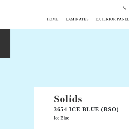
HOME
LAMINATES
EXTERIOR PANE
Solids
3654 ICE BLUE (RSO)
Ice Blue