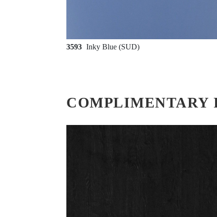
3593
Inky Blue (SUD)
COMPLIMENTARY 