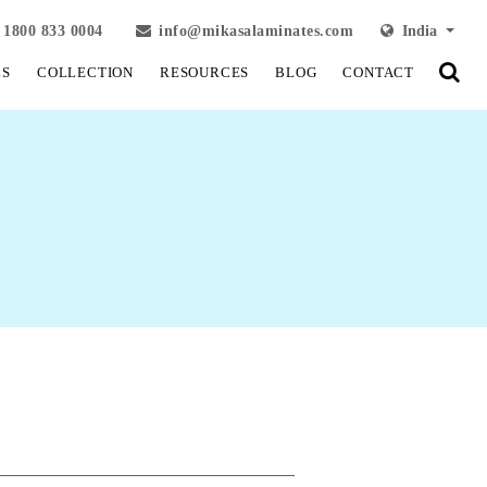
1800 833 0004
info@mikasalaminates.com
India
LS
COLLECTION
RESOURCES
BLOG
CONTACT