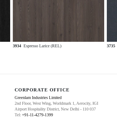
3934
Espresso Larice (REL)
3735
CORPORATE OFFICE
Greenlam Industries Limited
2nd Floor, West Wing, Worldmark 1, Aerocity, IGI
Airport Hospitality District, New Delhi - 110 037
Tel:
+91-11-4279-1399