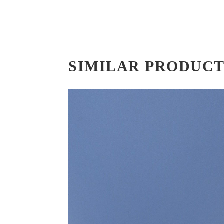
SIMILAR PRODUCT