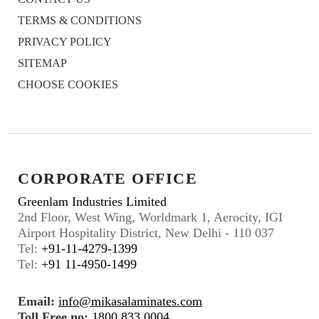
TERMS & CONDITIONS
PRIVACY POLICY
SITEMAP
CHOOSE COOKIES
CORPORATE OFFICE
Greenlam Industries Limited
2nd Floor, West Wing, Worldmark 1, Aerocity, IGI
Airport Hospitality District, New Delhi - 110 037
Tel:
+91-11-4279-1399
Tel:
+91 11-4950-1499
Email:
info@mikasalaminates.com
Toll Free no:
1800 833 0004