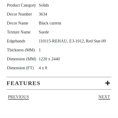
Product Category
Solids
Decor Number
3634
Decor Name
Black current
Texture Name
Suede
Edgebands
110115-REHAU, E3-1012, Red Star-09
Thickness (MM)
1
Dimension (MM)
1220 x 2440
Dimension (FT)
4 x 8
FEATURES
PREVIOUS
NEXT