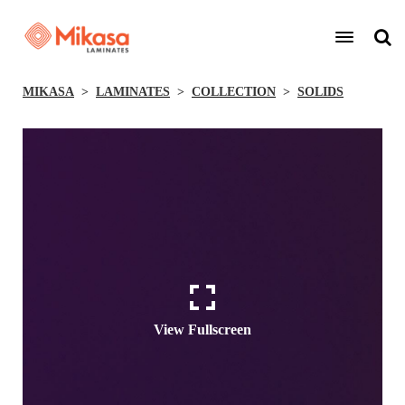
MIKASA
LAMINATES
COLLECTION
SOLIDS
View Fullscreen