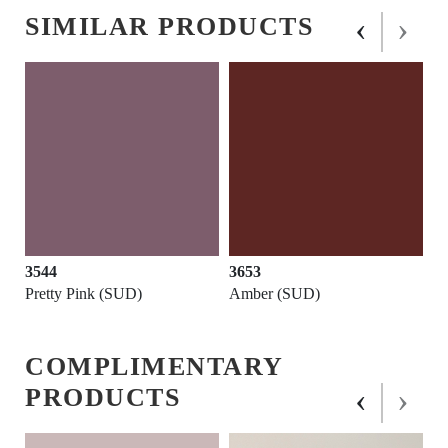
‹
›
SIMILAR PRODUCTS
3544
3653
Pretty Pink (SUD)
Amber (SUD)
COMPLIMENTARY
‹
›
PRODUCTS