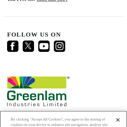
FOLLOW US ON
By clicking “Accept All Cookies”, you agree to the storing of
cookies on your device to enhance site navigation, analyze site