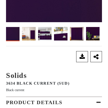
SEND ENQUIRY
Solids
3634 BLACK CURRENT (SUD)
Black current
PRODUCT DETAILS