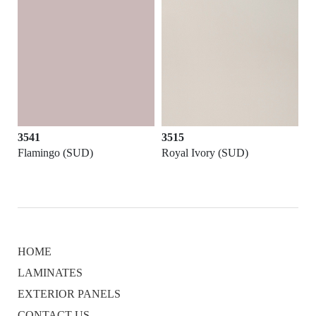
3541
3515
Flamingo (SUD)
Royal Ivory (SUD)
HOME
LAMINATES
EXTERIOR PANELS
CONTACT US