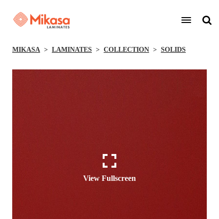
MIKASA
LAMINATES
COLLECTION
SOLIDS
View Fullscreen