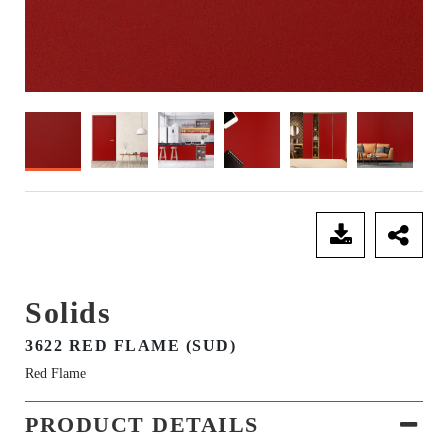
SEND ENQUIRY
Solids
3622 RED FLAME (SUD)
Red Flame
PRODUCT DETAILS