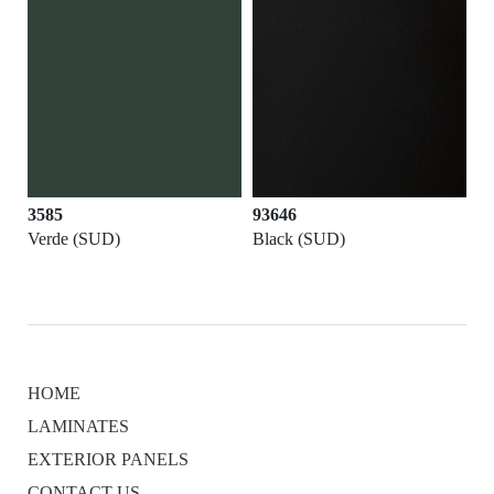
3585
93646
Verde (SUD)
Black (SUD)
HOME
LAMINATES
EXTERIOR PANELS
CONTACT US