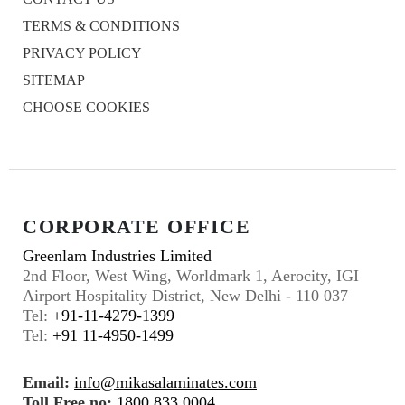
TERMS & CONDITIONS
PRIVACY POLICY
SITEMAP
CHOOSE COOKIES
CORPORATE OFFICE
Greenlam Industries Limited
2nd Floor, West Wing, Worldmark 1, Aerocity, IGI
Airport Hospitality District, New Delhi - 110 037
Tel:
+91-11-4279-1399
Tel:
+91 11-4950-1499
Email:
info@mikasalaminates.com
Toll Free no:
1800 833 0004