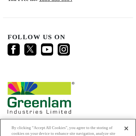
FOLLOW US ON
By clicking “Accept All Cookies”, you agree to the storing of
cookies on your device to enhance site navigation, analyze site