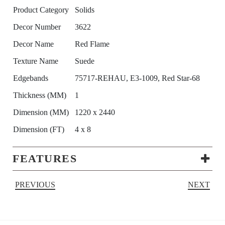
Product Category
Solids
Decor Number
3622
Decor Name
Red Flame
Texture Name
Suede
Edgebands
75717-REHAU, E3-1009, Red Star-68
Thickness (MM)
1
Dimension (MM)
1220 x 2440
Dimension (FT)
4 x 8
FEATURES
PREVIOUS
NEXT