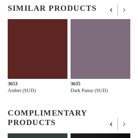
‹
›
SIMILAR PRODUCTS
3653
3635
Amber (SUD)
Dark Pansy (SUD)
COMPLIMENTARY
‹
›
PRODUCTS