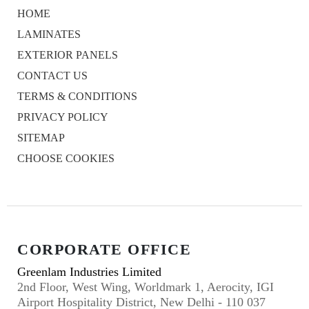
HOME
LAMINATES
EXTERIOR PANELS
CONTACT US
TERMS & CONDITIONS
PRIVACY POLICY
SITEMAP
CHOOSE COOKIES
CORPORATE OFFICE
Greenlam Industries Limited
2nd Floor, West Wing, Worldmark 1, Aerocity, IGI
Airport Hospitality District, New Delhi - 110 037