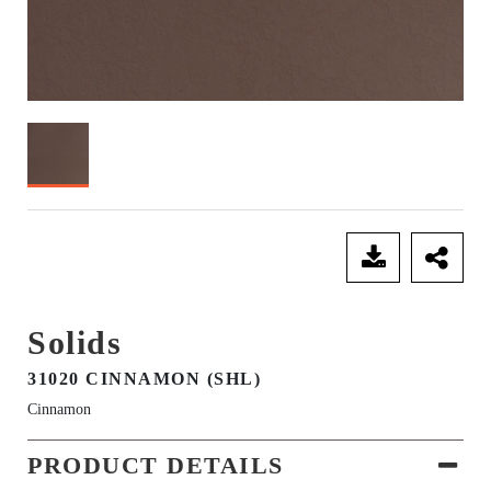
SEND ENQUIRY
Solids
31020 CINNAMON (SHL)
Cinnamon
PRODUCT DETAILS