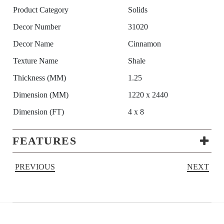
Product Category
Solids
Decor Number
31020
Decor Name
Cinnamon
Texture Name
Shale
Thickness (MM)
1.25
Dimension (MM)
1220 x 2440
Dimension (FT)
4 x 8
FEATURES
PREVIOUS
NEXT