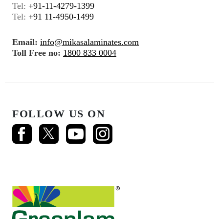
Tel:
+91-11-4279-1399
Tel:
+91 11-4950-1499
Email:
info@mikasalaminates.com
Toll Free no:
1800 833 0004
FOLLOW US ON