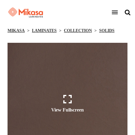
MIKASA
LAMINATES
COLLECTION
SOLIDS
View Fullscreen