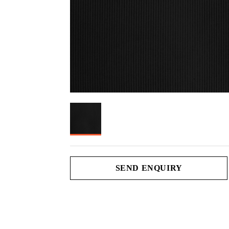
SEND ENQUIRY