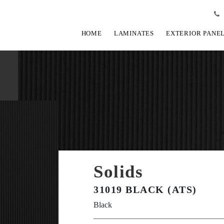
HOME
LAMINATES
EXTERIOR PANE
Solids
31019 BLACK (ATS)
Black