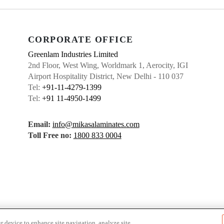
CORPORATE OFFICE
Greenlam Industries Limited
2nd Floor, West Wing, Worldmark 1, Aerocity, IGI
Airport Hospitality District, New Delhi - 110 037
Tel:
+91-11-4279-1399
Tel:
+91 11-4950-1499
Email:
info@mikasalaminates.com
Toll Free no:
1800 833 0004
r device to enhance site navigation, analyze site