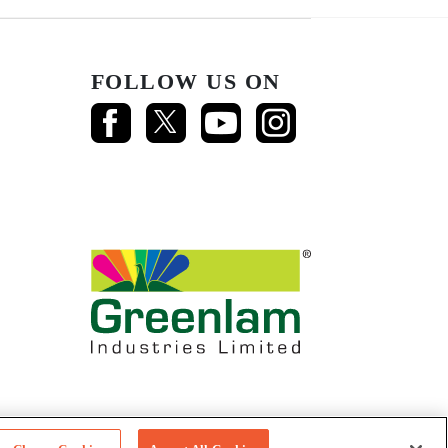
FOLLOW US ON