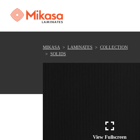
MIKASA
LAMINATES
COLLECTION
SOLIDS
View Fullscreen