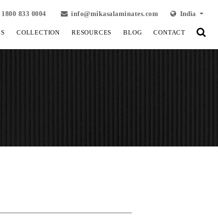
1800 833 0004
info@mikasalaminates.com
India
LS
COLLECTION
RESOURCES
BLOG
CONTACT