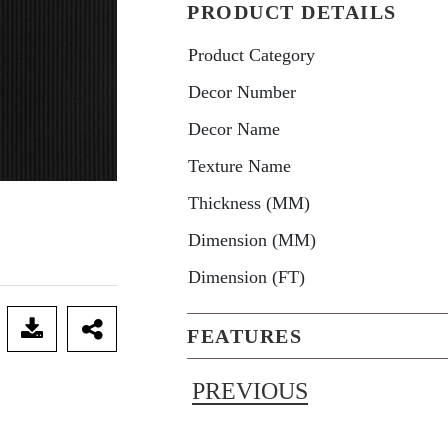
PRODUCT DETAILS
Product Category
Decor Number
Decor Name
Texture Name
Thickness (MM)
Dimension (MM)
Dimension (FT)
FEATURES
PREVIOUS