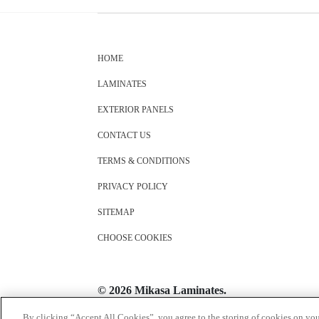
HOME
LAMINATES
EXTERIOR PANELS
CONTACT US
TERMS & CONDITIONS
PRIVACY POLICY
SITEMAP
CHOOSE COOKIES
© 2026 Mikasa Laminates.
All Rights Reserved
By clicking “Accept All Cookies”, you agree to the storing of cookies on you