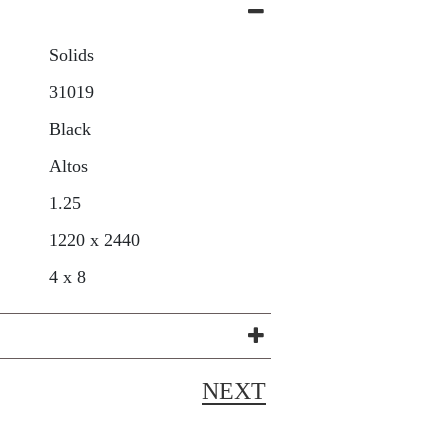
Solids
31019
Black
Altos
1.25
1220 x 2440
4 x 8
NEXT