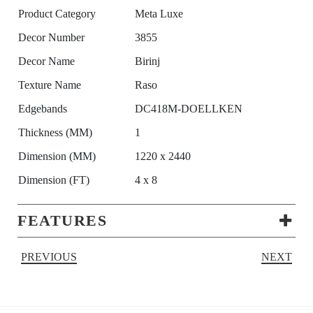
Product Category
Meta Luxe
Decor Number
3855
Decor Name
Birinj
Texture Name
Raso
Edgebands
DC418M-DOELLKEN
Thickness (MM)
1
Dimension (MM)
1220 x 2440
Dimension (FT)
4 x 8
FEATURES
PREVIOUS
NEXT