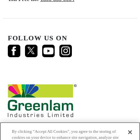
FOLLOW US ON
By clicking “Accept All Cookies”, you agree to the storing of
cookies on your device to enhance site navigation, analyze site