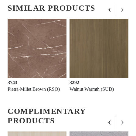
‹
›
SIMILAR PRODUCTS
3743
3292
Pietra-Millet Brown (RSO)
Walnut Warmth (SUD)
COMPLIMENTARY
‹
›
PRODUCTS