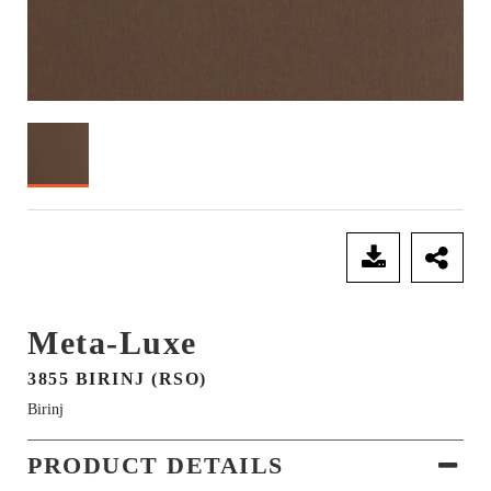
SEND ENQUIRY
Meta-Luxe
3855 BIRINJ (RSO)
Birinj
PRODUCT DETAILS