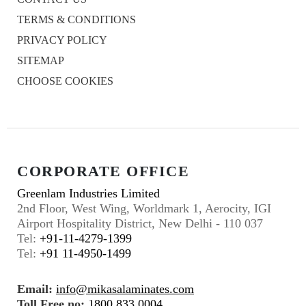
TERMS & CONDITIONS
PRIVACY POLICY
SITEMAP
CHOOSE COOKIES
CORPORATE OFFICE
Greenlam Industries Limited
2nd Floor, West Wing, Worldmark 1, Aerocity, IGI
Airport Hospitality District, New Delhi - 110 037
Tel:
+91-11-4279-1399
Tel:
+91 11-4950-1499
Email:
info@mikasalaminates.com
Toll Free no:
1800 833 0004