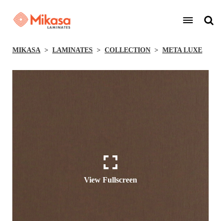
MIKASA
LAMINATES
COLLECTION
META LUXE
View Fullscreen