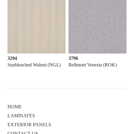
3294
3796
Sunbleached Walnut (NGL)
Bellmont Venezia (ROK)
HOME
LAMINATES
EXTERIOR PANELS
CONTACT US