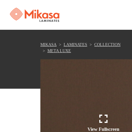
MIKASA
LAMINATES
COLLECTION
META LUXE
View Fullscreen