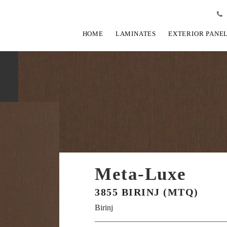
HOME
LAMINATES
EXTERIOR PANE
Meta-Luxe
3855 BIRINJ (MTQ)
Birinj