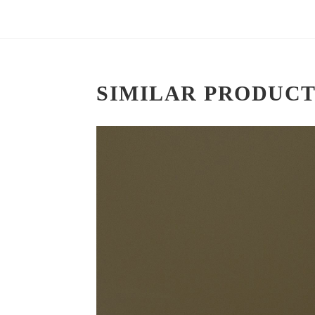
SIMILAR PRODUCT