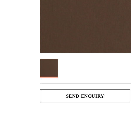
SEND ENQUIRY