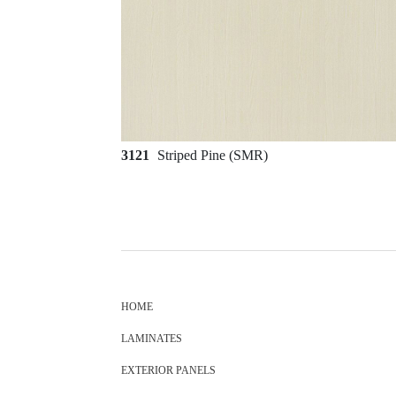
3121
Striped Pine (SMR)
HOME
LAMINATES
EXTERIOR PANELS