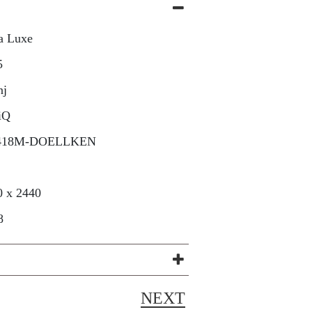
a Luxe
5
nj
iQ
418M-DOELLKEN
0 x 2440
8
NEXT