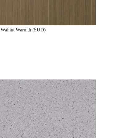
Walnut Warmth (SUD)