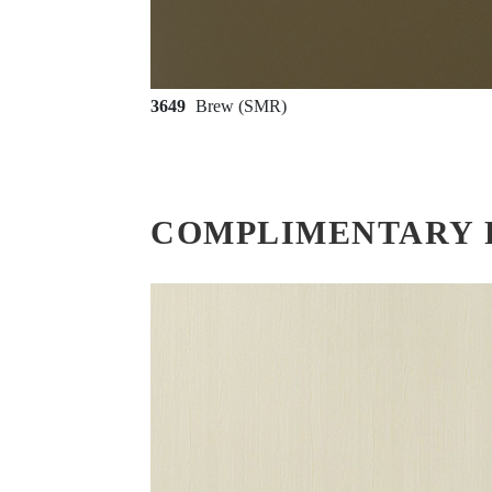
3649
Brew (SMR)
COMPLIMENTARY 