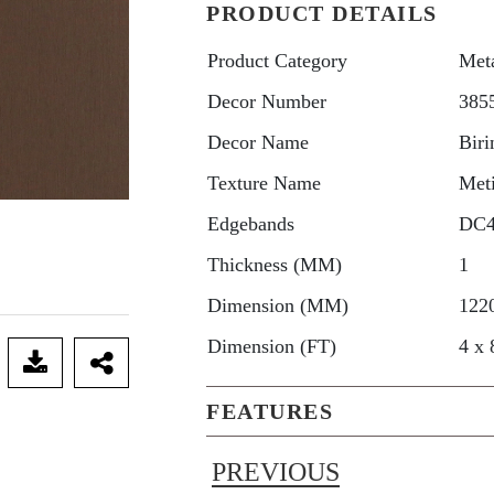
PRODUCT DETAILS
Product Category
Met
Decor Number
385
Decor Name
Biri
Texture Name
Met
Edgebands
DC
Thickness (MM)
1
Dimension (MM)
122
Dimension (FT)
4 x 
FEATURES
PREVIOUS