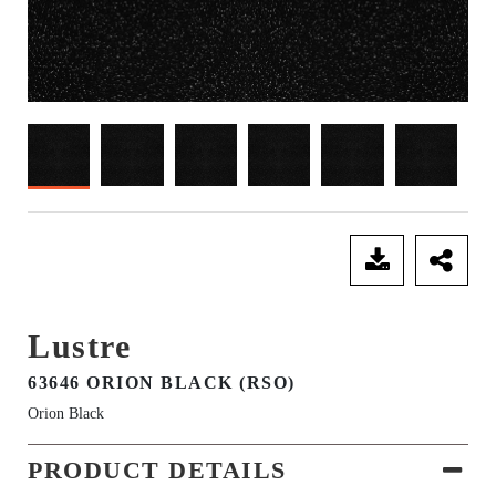
SEND ENQUIRY
Lustre
63646 ORION BLACK (RSO)
Orion Black
PRODUCT DETAILS