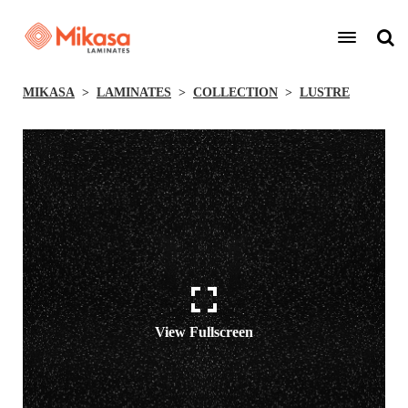
MIKASA
LAMINATES
COLLECTION
LUSTRE
View Fullscreen