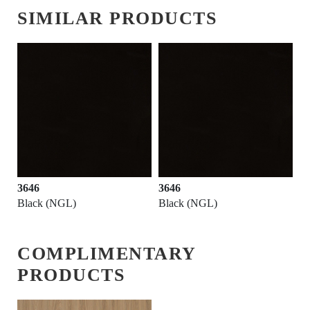
SIMILAR PRODUCTS
3646
3646
Black (NGL)
Black (NGL)
COMPLIMENTARY
PRODUCTS