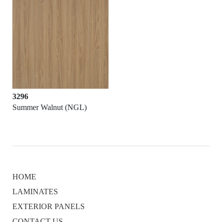
3296
Summer Walnut (NGL)
HOME
LAMINATES
EXTERIOR PANELS
CONTACT US