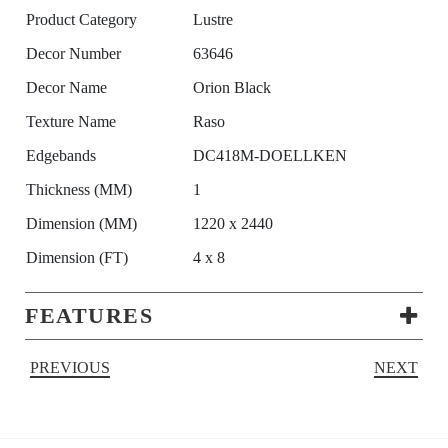
Product Category
Lustre
Decor Number
63646
Decor Name
Orion Black
Texture Name
Raso
Edgebands
DC418M-DOELLKEN
Thickness (MM)
1
Dimension (MM)
1220 x 2440
Dimension (FT)
4 x 8
FEATURES
PREVIOUS
NEXT