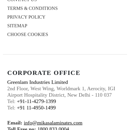
TERMS & CONDITIONS
PRIVACY POLICY
SITEMAP
CHOOSE COOKIES
CORPORATE OFFICE
Greenlam Industries Limited
2nd Floor, West Wing, Worldmark 1, Aerocity, IGI
Airport Hospitality District, New Delhi - 110 037
Tel:
+91-11-4279-1399
Tel:
+91 11-4950-1499
Email:
info@mikasalaminates.com
Toll Free no:
1800 833 0004