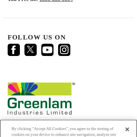
FOLLOW US ON
By clicking “Accept All Cookies”, you agree to the storing of
cookies on your device to enhance site navigation, analyze site