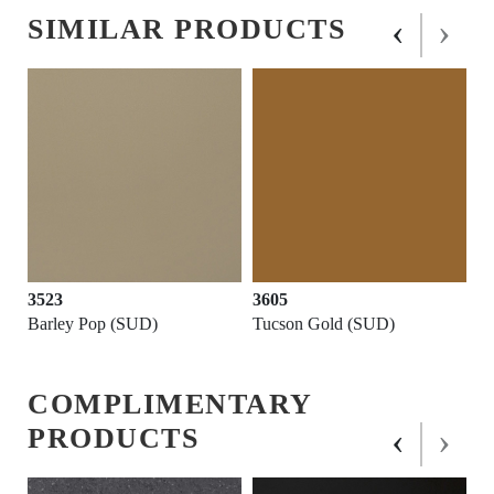
‹
›
SIMILAR PRODUCTS
3523
3605
Barley Pop (SUD)
Tucson Gold (SUD)
COMPLIMENTARY
‹
›
PRODUCTS