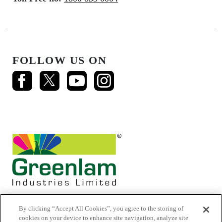
FOLLOW US ON
By clicking “Accept All Cookies”, you agree to the storing of
cookies on your device to enhance site navigation, analyze site