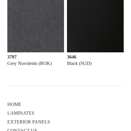
3797
3646
Grey Nuvolento (ROK)
Black (SUD)
HOME
LAMINATES
EXTERIOR PANELS
CONTACT US