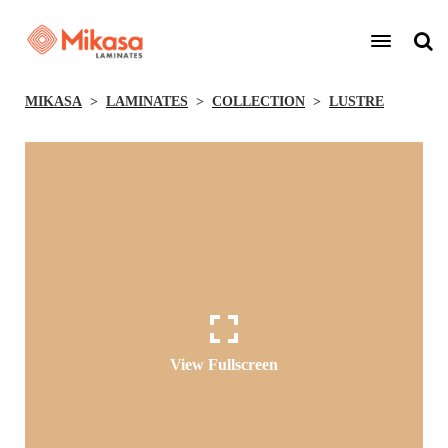
MIKASA
LAMINATES
COLLECTION
LUSTRE
View Fullscreen