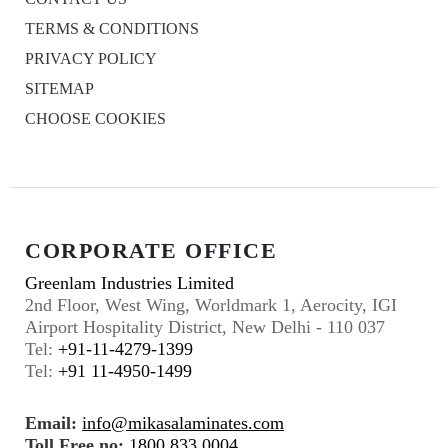
TERMS & CONDITIONS
PRIVACY POLICY
SITEMAP
CHOOSE COOKIES
CORPORATE OFFICE
Greenlam Industries Limited
2nd Floor, West Wing, Worldmark 1, Aerocity, IGI
Airport Hospitality District, New Delhi - 110 037
Tel:
+91-11-4279-1399
Tel:
+91 11-4950-1499
Email:
info@mikasalaminates.com
Toll Free no:
1800 833 0004