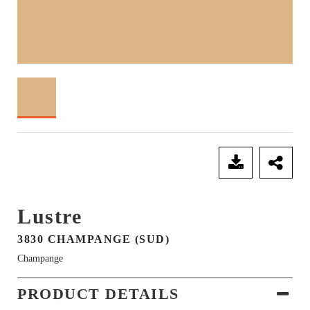
SEND ENQUIRY
Lustre
3830 CHAMPANGE (SUD)
Champange
PRODUCT DETAILS