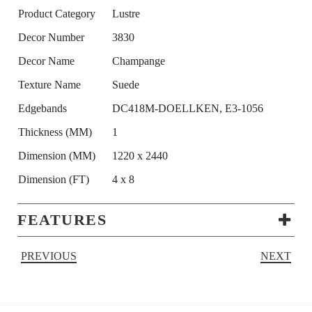
Product Category
Lustre
Decor Number
3830
Decor Name
Champange
Texture Name
Suede
Edgebands
DC418M-DOELLKEN, E3-1056
Thickness (MM)
1
Dimension (MM)
1220 x 2440
Dimension (FT)
4 x 8
FEATURES
PREVIOUS
NEXT