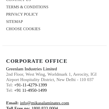
TERMS & CONDITIONS
PRIVACY POLICY
SITEMAP
CHOOSE COOKIES
CORPORATE OFFICE
Greenlam Industries Limited
2nd Floor, West Wing, Worldmark 1, Aerocity, IGI
Airport Hospitality District, New Delhi - 110 037
Tel:
+91-11-4279-1399
Tel:
+91 11-4950-1499
Email:
info@mikasalaminates.com
Toll Free no:
1800 833 0004