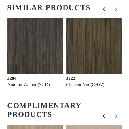
‹
›
SIMILAR PRODUCTS
3284
3322
Autumn Walnut (SUD)
Clement Nut (CHW)
COMPLIMENTARY
‹
›
PRODUCTS