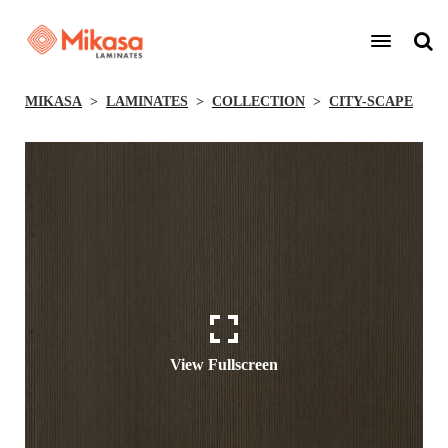
MIKASA
LAMINATES
COLLECTION
CITY-SCAPE
View Fullscreen