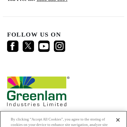
FOLLOW US ON
By clicking “Accept All Cookies”, you agree to the storing of
cookies on your device to enhance site navigation, analyze site