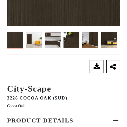
SEND ENQUIRY
City-Scape
3228 COCOA OAK (SUD)
Cocoa Oak
PRODUCT DETAILS