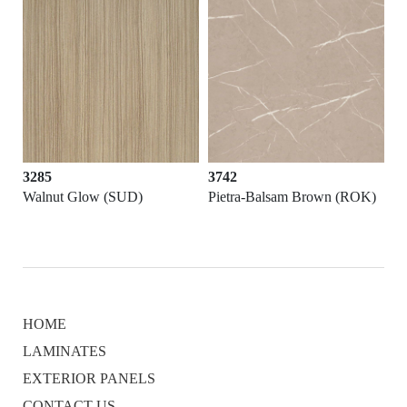
3285
3742
Walnut Glow (SUD)
Pietra-Balsam Brown (ROK)
HOME
LAMINATES
EXTERIOR PANELS
CONTACT US