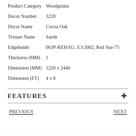
Product Category
Woodgrains
Decor Number
3228
Decor Name
Cocoa Oak
Texture Name
Suede
Edgebands
063P-REHAU, E3-2002, Red Star-75
Thickness (MM)
1
Dimension (MM)
1220 x 2440
Dimension (FT)
4 x 8
FEATURES
PREVIOUS
NEXT