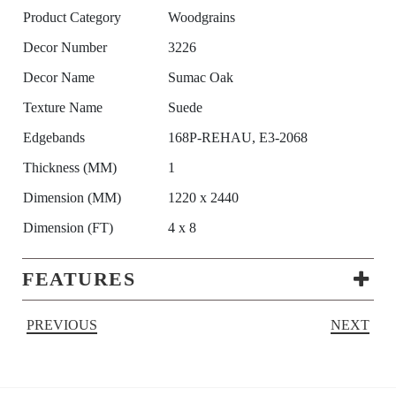
Product Category
Woodgrains
Decor Number
3226
Decor Name
Sumac Oak
Texture Name
Suede
Edgebands
168P-REHAU, E3-2068
Thickness (MM)
1
Dimension (MM)
1220 x 2440
Dimension (FT)
4 x 8
FEATURES
PREVIOUS
NEXT