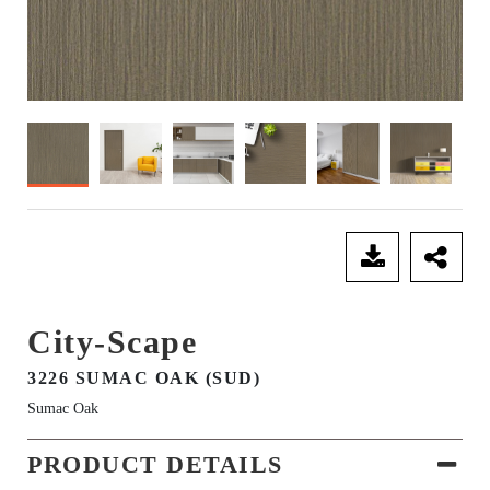
SEND ENQUIRY
City-Scape
3226 SUMAC OAK (SUD)
Sumac Oak
PRODUCT DETAILS