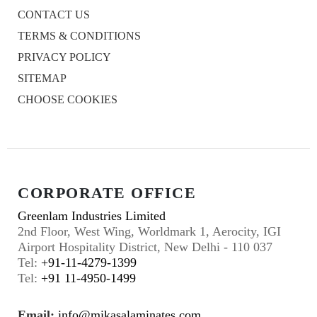
CONTACT US
TERMS & CONDITIONS
PRIVACY POLICY
SITEMAP
CHOOSE COOKIES
CORPORATE OFFICE
Greenlam Industries Limited
2nd Floor, West Wing, Worldmark 1, Aerocity, IGI
Airport Hospitality District, New Delhi - 110 037
Tel:
+91-11-4279-1399
Tel:
+91 11-4950-1499
Email:
info@mikasalaminates.com