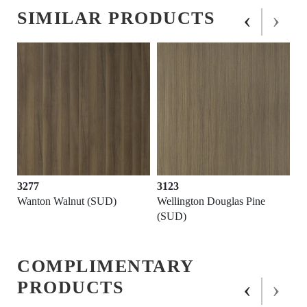
‹
›
SIMILAR PRODUCTS
3277
3123
Wanton Walnut (SUD)
Wellington Douglas Pine
(SUD)
COMPLIMENTARY
‹
›
PRODUCTS