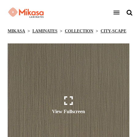
MIKASA
LAMINATES
COLLECTION
CITY-SCAPE
View Fullscreen