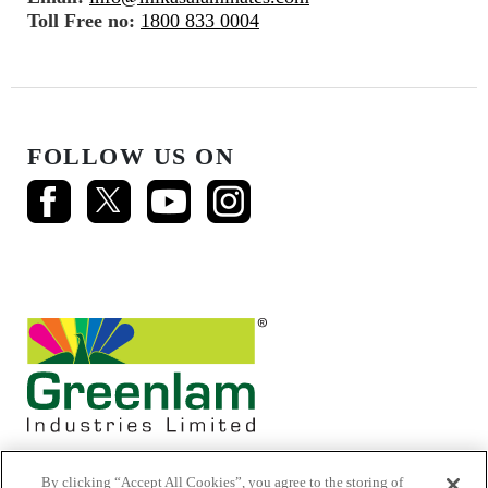
Toll Free no:
1800 833 0004
FOLLOW US ON
By clicking “Accept All Cookies”, you agree to the storing of