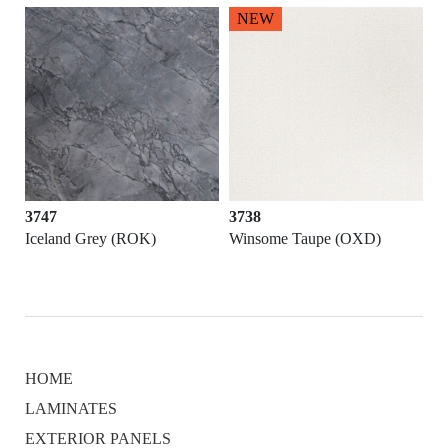
NEW
3747
3738
Iceland Grey (ROK)
Winsome Taupe (OXD)
HOME
LAMINATES
EXTERIOR PANELS