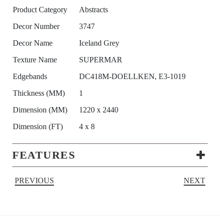
Product Category
Abstracts
Decor Number
3747
Decor Name
Iceland Grey
Texture Name
SUPERMAR
Edgebands
DC418M-DOELLKEN, E3-1019
Thickness (MM)
1
Dimension (MM)
1220 x 2440
Dimension (FT)
4 x 8
FEATURES
PREVIOUS
NEXT