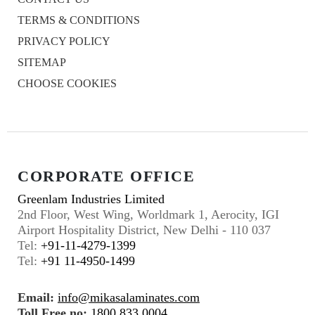
TERMS & CONDITIONS
PRIVACY POLICY
SITEMAP
CHOOSE COOKIES
CORPORATE OFFICE
Greenlam Industries Limited
2nd Floor, West Wing, Worldmark 1, Aerocity, IGI
Airport Hospitality District, New Delhi - 110 037
Tel:
+91-11-4279-1399
Tel:
+91 11-4950-1499
Email:
info@mikasalaminates.com
Toll Free no:
1800 833 0004