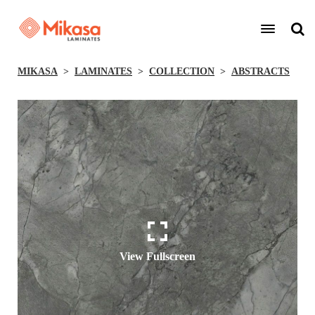
MIKASA
LAMINATES
COLLECTION
ABSTRACTS
View Fullscreen