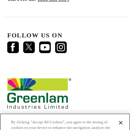
FOLLOW US ON
By clicking “Accept All Cookies”, you agree to the storing of
cookies on your device to enhance site navigation, analyze site