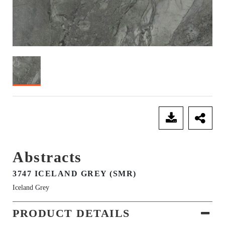
SEND ENQUIRY
Abstracts
3747 ICELAND GREY (SMR)
Iceland Grey
PRODUCT DETAILS