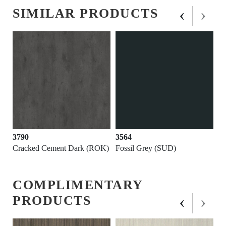
‹
›
SIMILAR PRODUCTS
3790
3564
Cracked Cement Dark (ROK)
Fossil Grey (SUD)
COMPLIMENTARY
‹
›
PRODUCTS