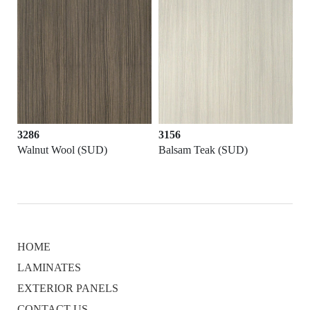
3286
3156
D)
Walnut Wool (SUD)
Balsam Teak (SUD)
HOME
LAMINATES
EXTERIOR PANELS
CONTACT US