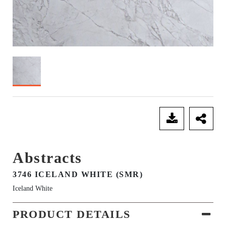
SEND ENQUIRY
Abstracts
3746 ICELAND WHITE (SMR)
Iceland White
PRODUCT DETAILS