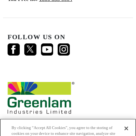
FOLLOW US ON
By clicking “Accept All Cookies”, you agree to the storing of
cookies on your device to enhance site navigation, analyze site