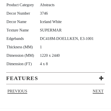
Product Category
Abstracts
Decor Number
3746
Decor Name
Iceland White
Texture Name
SUPERMAR
Edgebands
DC418M-DOELLKEN, E3-1001
Thickness (MM)
1
Dimension (MM)
1220 x 2440
Dimension (FT)
4 x 8
FEATURES
PREVIOUS
NEXT