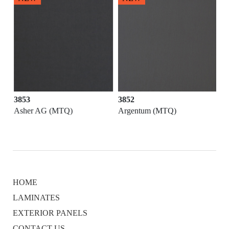
3853
3852
Asher AG (MTQ)
Argentum (MTQ)
HOME
LAMINATES
EXTERIOR PANELS
CONTACT US