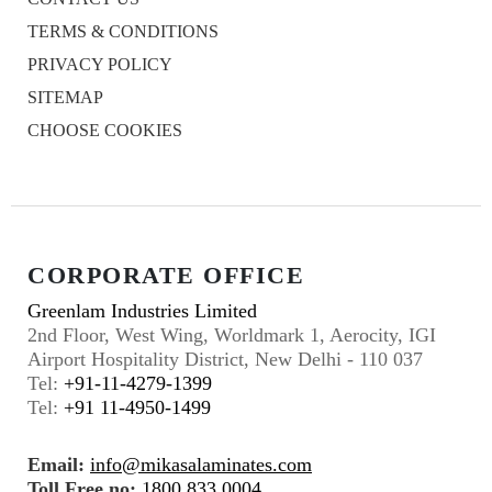
TERMS & CONDITIONS
PRIVACY POLICY
SITEMAP
CHOOSE COOKIES
CORPORATE OFFICE
Greenlam Industries Limited
2nd Floor, West Wing, Worldmark 1, Aerocity, IGI
Airport Hospitality District, New Delhi - 110 037
Tel:
+91-11-4279-1399
Tel:
+91 11-4950-1499
Email:
info@mikasalaminates.com
Toll Free no:
1800 833 0004