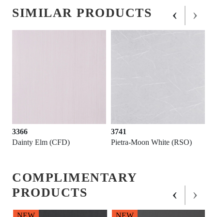
‹
›
SIMILAR PRODUCTS
3366
3741
Dainty Elm (CFD)
Pietra-Moon White (RSO)
COMPLIMENTARY
‹
›
PRODUCTS
NEW
NEW