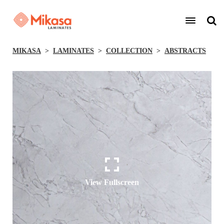
MIKASA
LAMINATES
COLLECTION
ABSTRACTS
View Fullscreen