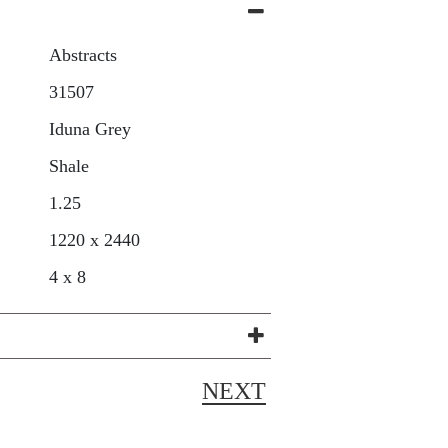
Abstracts
31507
Iduna Grey
Shale
1.25
1220 x 2440
4 x 8
NEXT