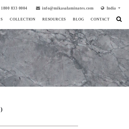
1800 833 0004
info@mikasalaminates.com
India
LS
COLLECTION
RESOURCES
BLOG
CONTACT
)