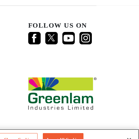
FOLLOW US ON