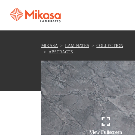
MIKASA
LAMINATES
COLLECTION
ABSTRACTS
View Fullscreen