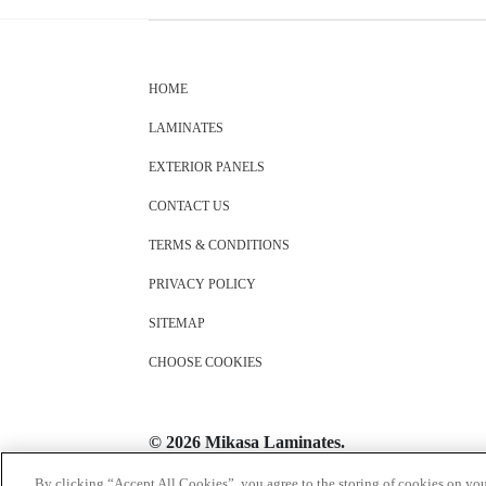
HOME
LAMINATES
EXTERIOR PANELS
CONTACT US
TERMS & CONDITIONS
PRIVACY POLICY
SITEMAP
CHOOSE COOKIES
© 2026 Mikasa Laminates.
All Rights Reserved
By clicking “Accept All Cookies”, you agree to the storing of cookies on you