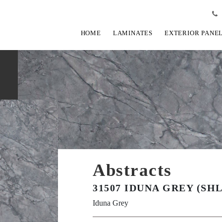
HOME
LAMINATES
EXTERIOR PANE
Abstracts
31507 IDUNA GREY (SHL
Iduna Grey