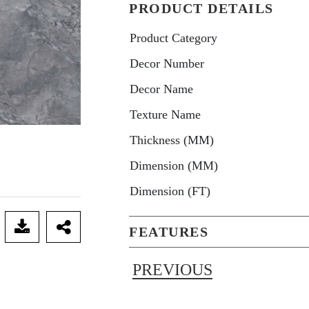
PRODUCT DETAILS
Product Category
Decor Number
Decor Name
Texture Name
Thickness (MM)
Dimension (MM)
Dimension (FT)
FEATURES
PREVIOUS