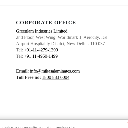
CORPORATE OFFICE
Greenlam Industries Limited
2nd Floor, West Wing, Worldmark 1, Aerocity, IGI
Airport Hospitality District, New Delhi - 110 037
Tel:
+91-11-4279-1399
Tel:
+91 11-4950-1499
Email:
info@mikasalaminates.com
Toll Free no:
1800 833 0004
r device to enhance site navigation, analyze site