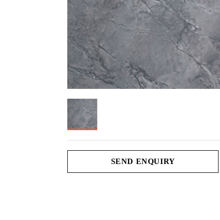
SEND ENQUIRY