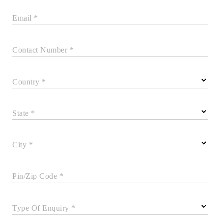
Email *
Contact Number *
Country *
State *
City *
Pin/Zip Code *
Type Of Enquiry *