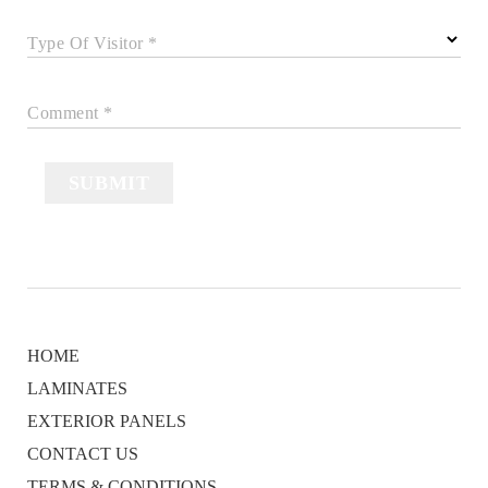
Type Of Visitor *
Comment *
SUBMIT
HOME
LAMINATES
EXTERIOR PANELS
CONTACT US
TERMS & CONDITIONS