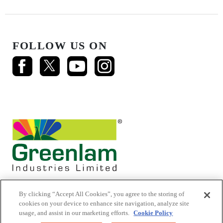
FOLLOW US ON
By clicking “Accept All Cookies”, you agree to the storing of
cookies on your device to enhance site navigation, analyze site
usage, and assist in our marketing efforts.
Cookie Policy
© 2026 Mikasa Laminates.