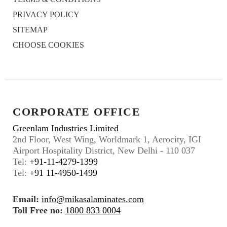
PRIVACY POLICY
SITEMAP
CHOOSE COOKIES
CORPORATE OFFICE
Greenlam Industries Limited
2nd Floor, West Wing, Worldmark 1, Aerocity, IGI
Airport Hospitality District, New Delhi - 110 037
Tel:
+91-11-4279-1399
Tel:
+91 11-4950-1499
Email:
info@mikasalaminates.com
Toll Free no:
1800 833 0004