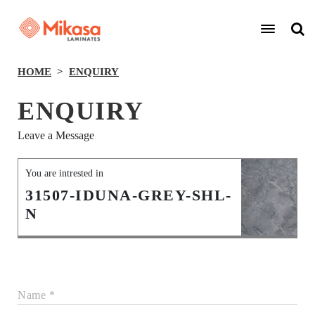
HOME
ENQUIRY
ENQUIRY
Leave a Message
You are intrested in
31507-IDUNA-GREY-SHL-
N
Name *