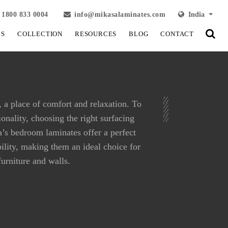
1800 833 0004
info@mikasalaminates.com
India
LS
COLLECTION
RESOURCES
BLOG
CONTACT
 a place of comfort and relaxation. To
onality, choosing the right surfacing
sa’s bedroom laminates offer a perfect
bility, making them an ideal choice for
urniture and walls.