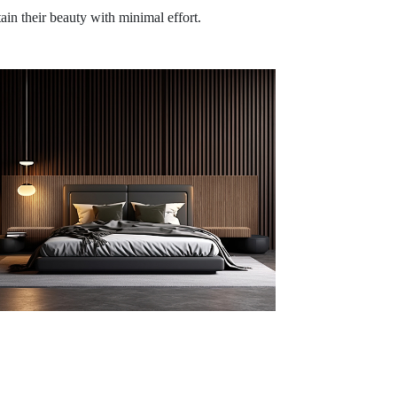
tain their beauty with minimal effort.