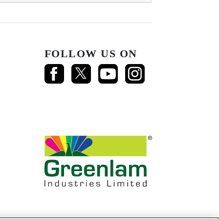
FOLLOW US ON