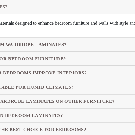
ES?
terials designed to enhance bedroom furniture and walls with style and
M WARDROBE LAMINATES?
 FOR BEDROOM FURNITURE?
R BEDROOMS IMPROVE INTERIORS?
TABLE FOR HUMID CLIMATES?
WARDROBE LAMINATES ON OTHER FURNITURE?
IN BEDROOM LAMINATES?
THE BEST CHOICE FOR BEDROOMS?