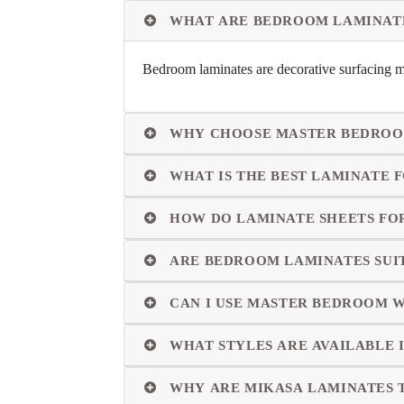
WHAT ARE BEDROOM LAMINAT
Bedroom laminates are decorative surfacing ma
WHY CHOOSE MASTER BEDROO
WHAT IS THE BEST LAMINATE
HOW DO LAMINATE SHEETS FO
ARE BEDROOM LAMINATES SUI
CAN I USE MASTER BEDROOM 
WHAT STYLES ARE AVAILABLE 
WHY ARE MIKASA LAMINATES 