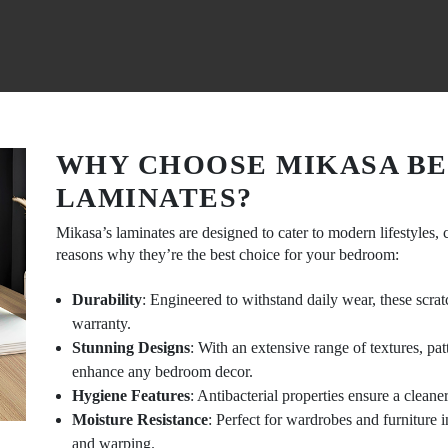
WHY CHOOSE MIKASA B
LAMINATES?
Mikasa’s laminates are designed to cater to modern lifestyles, 
reasons why they’re the best choice for your bedroom:
Durability
: Engineered to withstand daily wear, these scra
warranty.
Stunning Designs
: With an extensive range of textures, pa
enhance any bedroom decor.
Hygiene Features
: Antibacterial properties ensure a clean
Moisture Resistance
: Perfect for wardrobes and furniture i
and warping.