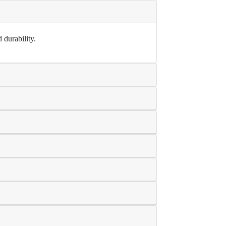
 durability.