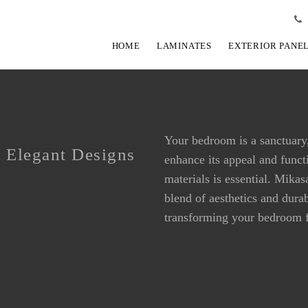
HOME
LAMINATES
EXTERIOR PANE
Your bedroom is a sanctuary,
 Elegant Designs
enhance its appeal and functi
BEDROOM LAMINATES
BEDROOM LAMINATES
materials is essential. Mika
blend of aesthetics and dura
transforming your bedroom f