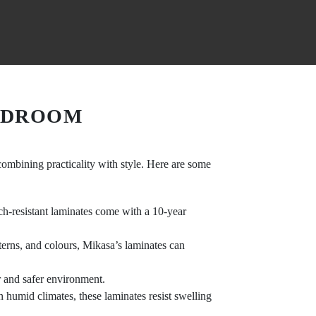
EDROOM
combining practicality with style. Here are some
tch-resistant laminates come with a 10-year
tterns, and colours, Mikasa’s laminates can
er and safer environment.
n humid climates, these laminates resist swelling