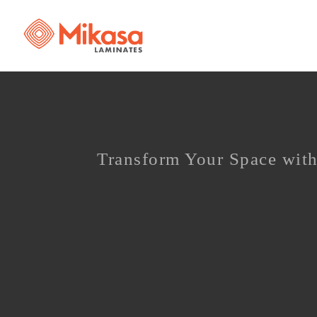
Transform Your Space with