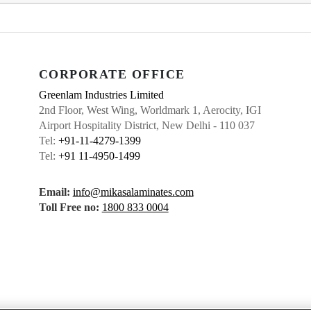
CORPORATE OFFICE
Greenlam Industries Limited
2nd Floor, West Wing, Worldmark 1, Aerocity, IGI
Airport Hospitality District, New Delhi - 110 037
Tel:
+91-11-4279-1399
Tel:
+91 11-4950-1499
Email:
info@mikasalaminates.com
Toll Free no:
1800 833 0004