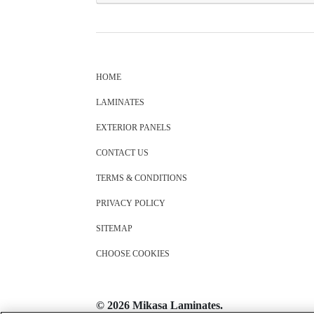
HOME
LAMINATES
EXTERIOR PANELS
CONTACT US
TERMS & CONDITIONS
PRIVACY POLICY
SITEMAP
CHOOSE COOKIES
© 2026 Mikasa Laminates.