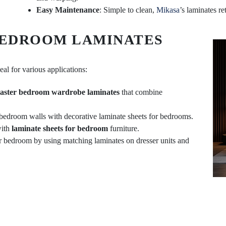
Easy Maintenance
: Simple to clean,
Mikasa
’s laminates re
BEDROOM LAMINATES
eal for various applications:
aster bedroom wardrobe laminates
that combine
 bedroom walls with decorative laminate sheets for bedrooms.
with
laminate sheets for bedroom
furniture.
ur bedroom by using matching laminates on dresser units and