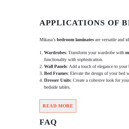
APPLICATIONS OF 
Mikasa’s
bedroom laminates
are versatile and id
Wardrobes
: Transform your wardrobe with
m
functionality with sophistication.
Wall Panels
: Add a touch of elegance to your
Bed Frames
: Elevate the design of your bed 
Dresser Units
: Create a cohesive look for yo
bedside tables.
READ MORE
FAQ