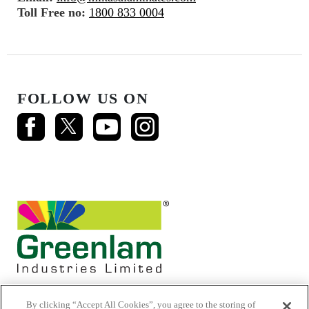
Toll Free no:
1800 833 0004
FOLLOW US ON
By clicking “Accept All Cookies”, you agree to the storing of