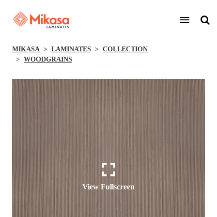
MIKASA
LAMINATES
COLLECTION
WOODGRAINS
View Fullscreen