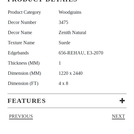
Product Category
Woodgrains
Decor Number
3475
Decor Name
Zenith Natural
Texture Name
Suede
Edgebands
656-REHAU, E3-2070
Thickness (MM)
1
Dimension (MM)
1220 x 2440
Dimension (FT)
4 x 8
FEATURES
PREVIOUS
NEXT