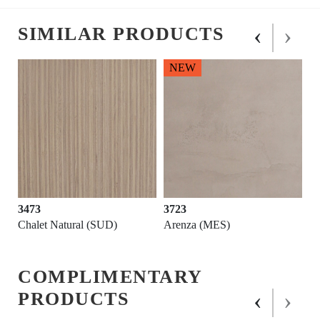
‹
›
SIMILAR PRODUCTS
NEW
3473
3723
Chalet Natural (SUD)
Arenza (MES)
COMPLIMENTARY
‹
›
PRODUCTS