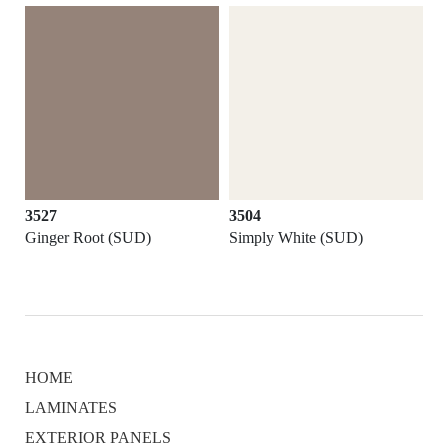
3527
3504
Ginger Root (SUD)
Simply White (SUD)
HOME
LAMINATES
EXTERIOR PANELS