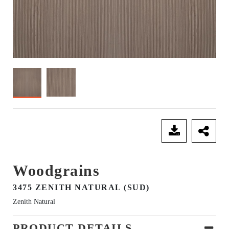
SEND ENQUIRY
Woodgrains
3475 ZENITH NATURAL (SUD)
Zenith Natural
PRODUCT DETAILS