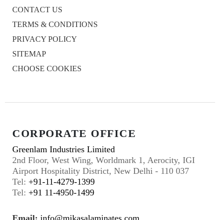
CONTACT US
TERMS & CONDITIONS
PRIVACY POLICY
SITEMAP
CHOOSE COOKIES
CORPORATE OFFICE
Greenlam Industries Limited
2nd Floor, West Wing, Worldmark 1, Aerocity, IGI
Airport Hospitality District, New Delhi - 110 037
Tel:
+91-11-4279-1399
Tel:
+91 11-4950-1499
Email:
info@mikasalaminates.com