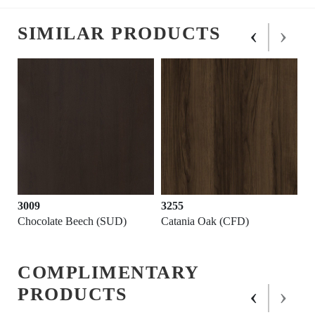
‹
›
SIMILAR PRODUCTS
3009
3255
Chocolate Beech (SUD)
Catania Oak (CFD)
COMPLIMENTARY
‹
›
PRODUCTS