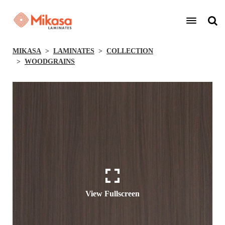
MIKASA
LAMINATES
COLLECTION
WOODGRAINS
View Fullscreen