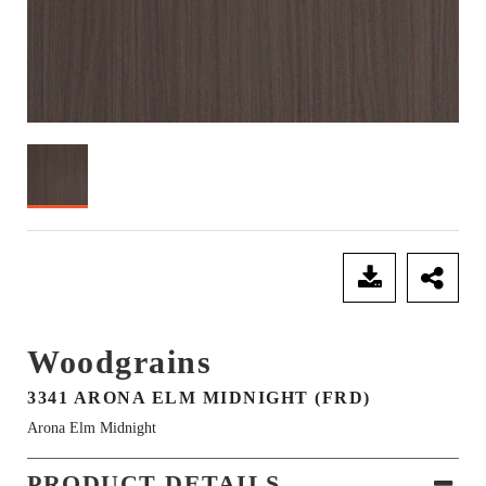
SEND ENQUIRY
Woodgrains
3341 ARONA ELM MIDNIGHT (FRD)
Arona Elm Midnight
PRODUCT DETAILS