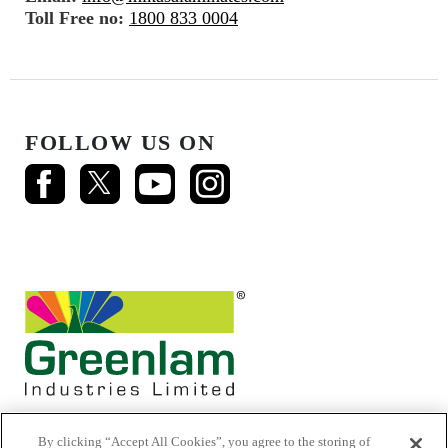
Toll Free no:
1800 833 0004
FOLLOW US ON
By clicking “Accept All Cookies”, you agree to the storing of