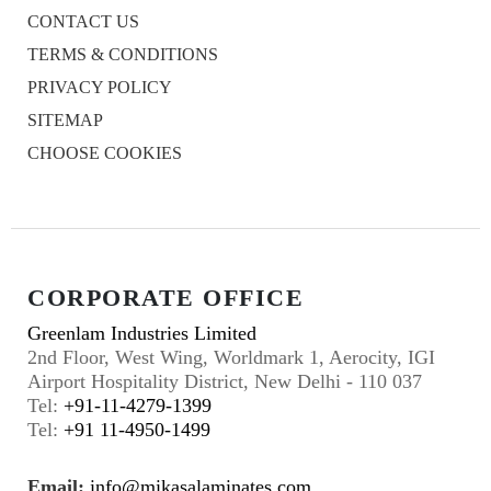
CONTACT US
TERMS & CONDITIONS
PRIVACY POLICY
SITEMAP
CHOOSE COOKIES
CORPORATE OFFICE
Greenlam Industries Limited
2nd Floor, West Wing, Worldmark 1, Aerocity, IGI
Airport Hospitality District, New Delhi - 110 037
Tel:
+91-11-4279-1399
Tel:
+91 11-4950-1499
Email:
info@mikasalaminates.com