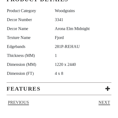
Product Category
Woodgrains
Decor Number
3341
Decor Name
Arona Elm Midnight
Texture Name
Fjord
Edgebands
281P-REHAU
Thickness (MM)
1
Dimension (MM)
1220 x 2440
Dimension (FT)
4 x 8
FEATURES
PREVIOUS
NEXT