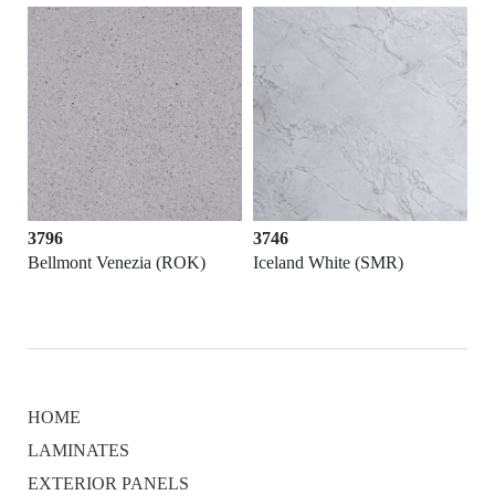
3796
3746
)
Bellmont Venezia (ROK)
Iceland White (SMR)
HOME
LAMINATES
EXTERIOR PANELS