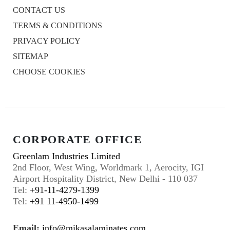
CONTACT US
TERMS & CONDITIONS
PRIVACY POLICY
SITEMAP
CHOOSE COOKIES
CORPORATE OFFICE
Greenlam Industries Limited
2nd Floor, West Wing, Worldmark 1, Aerocity, IGI
Airport Hospitality District, New Delhi - 110 037
Tel:
+91-11-4279-1399
Tel:
+91 11-4950-1499
Email:
info@mikasalaminates.com