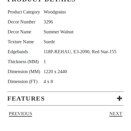
Product Category
Woodgrains
Decor Number
3296
Decor Name
Summer Walnut
Texture Name
Suede
Edgebands
118P-REHAU, E3-2090, Red Star-155
Thickness (MM)
1
Dimension (MM)
1220 x 2440
Dimension (FT)
4 x 8
FEATURES
PREVIOUS
NEXT