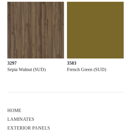
3297
3583
Sepia Walnut (SUD)
French Green (SUD)
HOME
LAMINATES
EXTERIOR PANELS