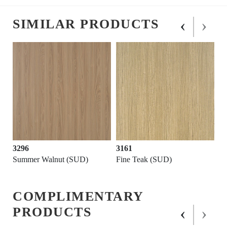
‹
›
SIMILAR PRODUCTS
3296
3161
Summer Walnut (SUD)
Fine Teak (SUD)
COMPLIMENTARY
‹
›
PRODUCTS