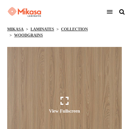
MIKASA
LAMINATES
COLLECTION
WOODGRAINS
View Fullscreen