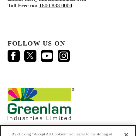
Toll Free no:
1800 833 0004
FOLLOW US ON
By clicking “Accept All Cookies”, you agree to the storing of