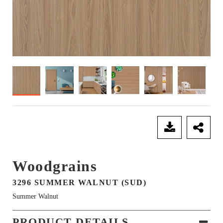
SEND ENQUIRY
Woodgrains
3296 SUMMER WALNUT (SUD)
Summer Walnut
PRODUCT DETAILS