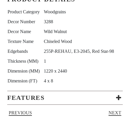
Product Category
Woodgrains
Decor Number
3288
Decor Name
Wild Walnut
Texture Name
Chiseled Wood
Edgebands
255P-REHAU, E3-2045, Red Star-98
Thickness (MM)
1
Dimension (MM)
1220 x 2440
Dimension (FT)
4 x 8
FEATURES
PREVIOUS
NEXT