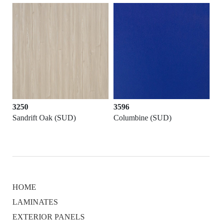
3250
3596
Sandrift Oak (SUD)
Columbine (SUD)
HOME
LAMINATES
EXTERIOR PANELS