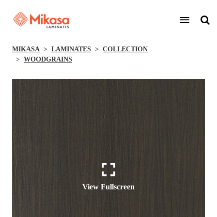
MIKASA
LAMINATES
COLLECTION
WOODGRAINS
View Fullscreen