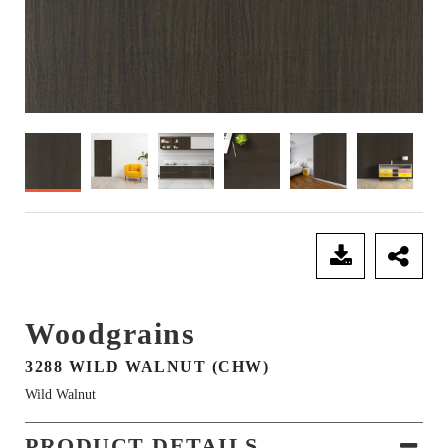
SEND ENQUIRY
Woodgrains
3288 WILD WALNUT (CHW)
Wild Walnut
PRODUCT DETAILS