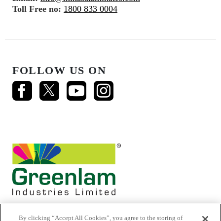
Toll Free no:
1800 833 0004
FOLLOW US ON
By clicking “Accept All Cookies”, you agree to the storing of