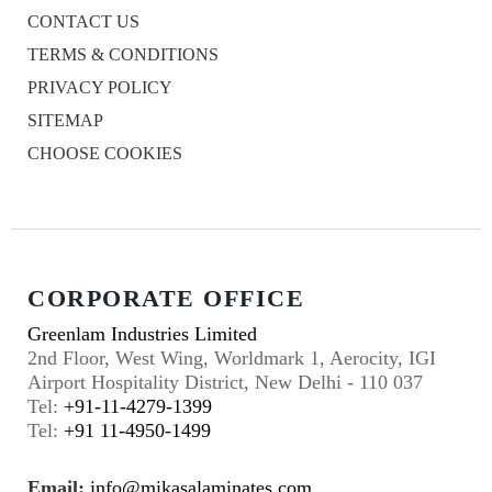
CONTACT US
TERMS & CONDITIONS
PRIVACY POLICY
SITEMAP
CHOOSE COOKIES
CORPORATE OFFICE
Greenlam Industries Limited
2nd Floor, West Wing, Worldmark 1, Aerocity, IGI
Airport Hospitality District, New Delhi - 110 037
Tel:
+91-11-4279-1399
Tel:
+91 11-4950-1499
Email:
info@mikasalaminates.com