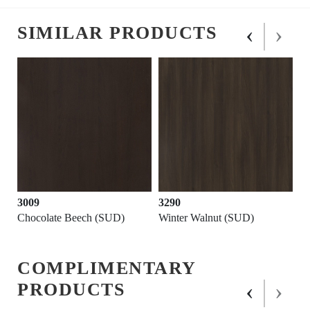
‹
›
SIMILAR PRODUCTS
3009
3290
Chocolate Beech (SUD)
Winter Walnut (SUD)
COMPLIMENTARY
‹
›
PRODUCTS