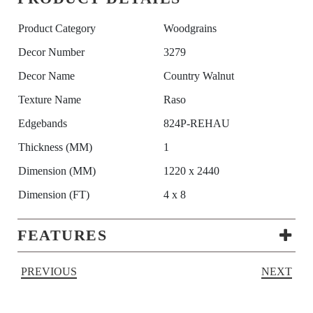
Product Category
Woodgrains
Decor Number
3279
Decor Name
Country Walnut
Texture Name
Raso
Edgebands
824P-REHAU
Thickness (MM)
1
Dimension (MM)
1220 x 2440
Dimension (FT)
4 x 8
FEATURES
PREVIOUS
NEXT