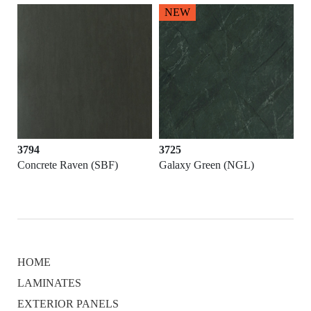
NEW
3794
3725
Concrete Raven (SBF)
Galaxy Green (NGL)
HOME
LAMINATES
EXTERIOR PANELS