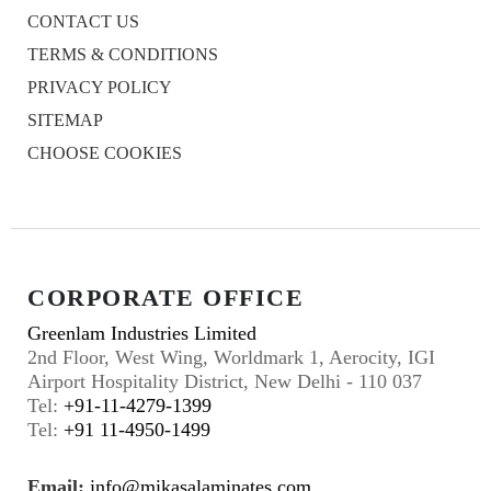
CONTACT US
TERMS & CONDITIONS
PRIVACY POLICY
SITEMAP
CHOOSE COOKIES
CORPORATE OFFICE
Greenlam Industries Limited
2nd Floor, West Wing, Worldmark 1, Aerocity, IGI
Airport Hospitality District, New Delhi - 110 037
Tel:
+91-11-4279-1399
Tel:
+91 11-4950-1499
Email:
info@mikasalaminates.com