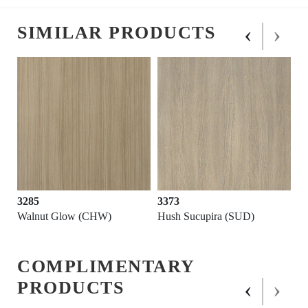
‹
›
SIMILAR PRODUCTS
3285
3373
Walnut Glow (CHW)
Hush Sucupira (SUD)
COMPLIMENTARY
‹
›
PRODUCTS