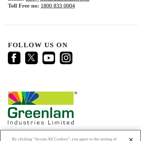
Toll Free no:
1800 833 0004
FOLLOW US ON
By clicking “Accept All Cookies”, you agree to the storing of