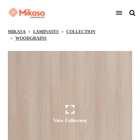
MIKASA
LAMINATES
COLLECTION
WOODGRAINS
View Fullscreen