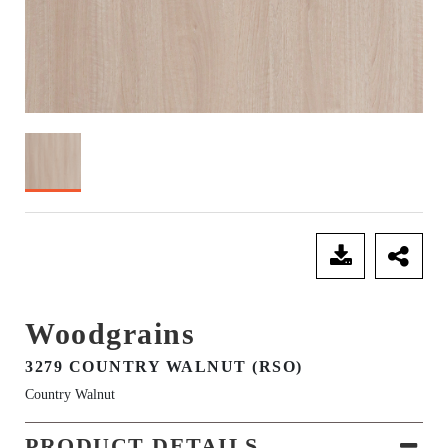
SEND ENQUIRY
Woodgrains
3279 COUNTRY WALNUT (RSO)
Country Walnut
PRODUCT DETAILS