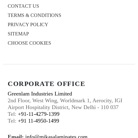
CONTACT US
TERMS & CONDITIONS
PRIVACY POLICY
SITEMAP
CHOOSE COOKIES
CORPORATE OFFICE
Greenlam Industries Limited
2nd Floor, West Wing, Worldmark 1, Aerocity, IGI
Airport Hospitality District, New Delhi - 110 037
Tel:
+91-11-4279-1399
Tel:
+91 11-4950-1499
Email:
info@mikasalaminates.com