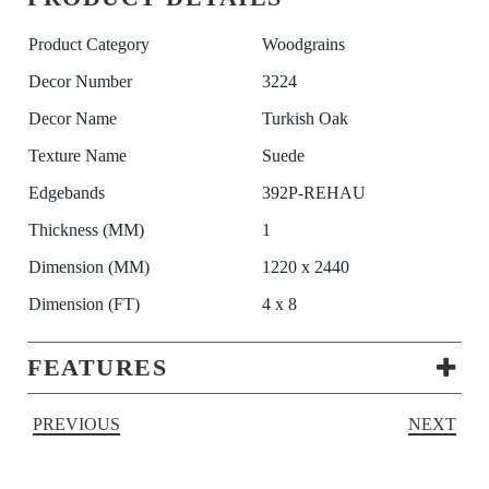
Product Category
Woodgrains
Decor Number
3224
Decor Name
Turkish Oak
Texture Name
Suede
Edgebands
392P-REHAU
Thickness (MM)
1
Dimension (MM)
1220 x 2440
Dimension (FT)
4 x 8
FEATURES
PREVIOUS
NEXT