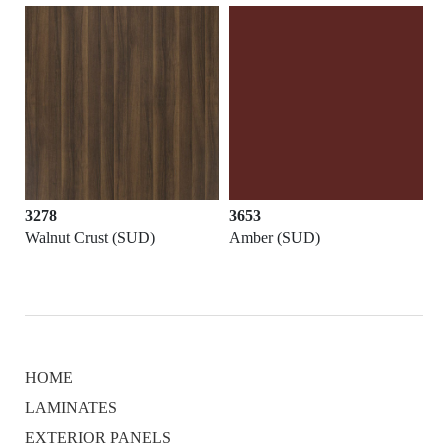
3278
3653
Walnut Crust (SUD)
Amber (SUD)
HOME
LAMINATES
EXTERIOR PANELS