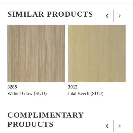
‹
›
SIMILAR PRODUCTS
3285
3012
Walnut Glow (SUD)
Intal Beech (SUD)
COMPLIMENTARY
‹
›
PRODUCTS