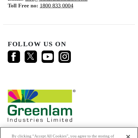
Toll Free no:
1800 833 0004
FOLLOW US ON
By clicking “Accept All Cookies”, you agree to the storing of