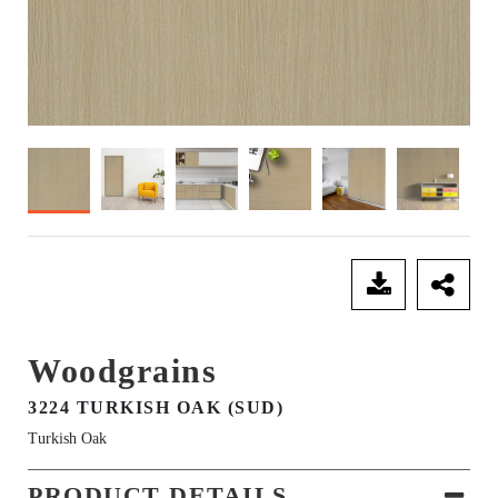
SEND ENQUIRY
Woodgrains
3224 TURKISH OAK (SUD)
Turkish Oak
PRODUCT DETAILS