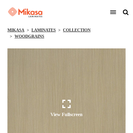
MIKASA
LAMINATES
COLLECTION
WOODGRAINS
View Fullscreen