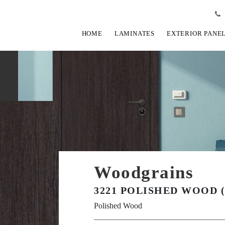
HOME
LAMINATES
EXTERIOR PANE
Woodgrains
3221 POLISHED WOOD (
Polished Wood
View Fullscreen