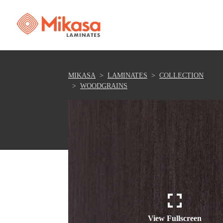
MIKASA
LAMINATES
COLLECTION
WOODGRAINS
View Fullscreen