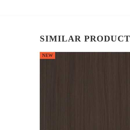
SIMILAR PRODUCT
NEW