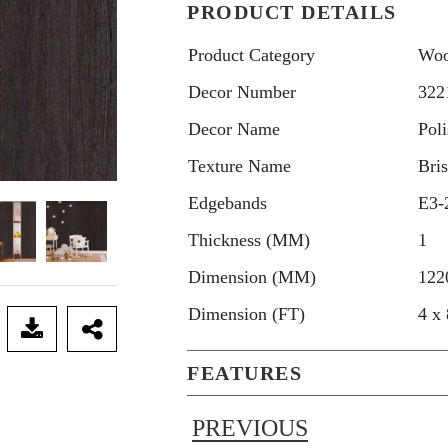
PRODUCT DETAILS
Product Category
Woo
Decor Number
322
Decor Name
Pol
Texture Name
Bri
Edgebands
E3-
Thickness (MM)
1
Dimension (MM)
122
Dimension (FT)
4 x 
FEATURES
PREVIOUS