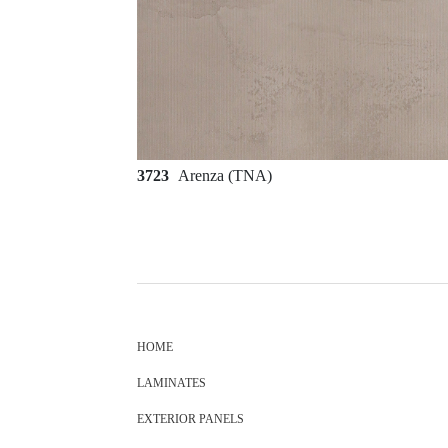
3723
Arenza (TNA)
HOME
LAMINATES
EXTERIOR PANELS