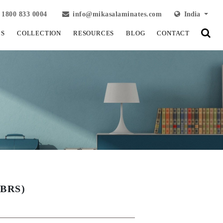
1800 833 0004
info@mikasalaminates.com
India
LS
COLLECTION
RESOURCES
BLOG
CONTACT
BRS)
View Fullscreen