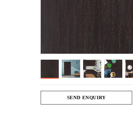
SEND ENQUIRY