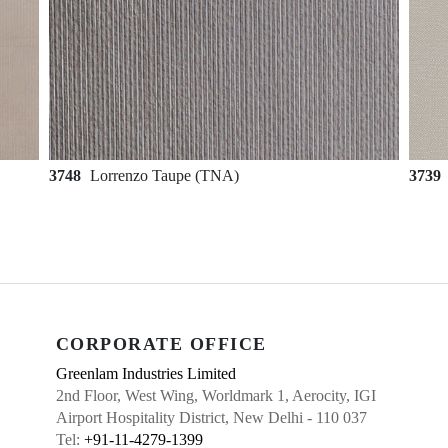
3748
Lorrenzo Taupe (TNA)
3739
CORPORATE OFFICE
Greenlam Industries Limited
2nd Floor, West Wing, Worldmark 1, Aerocity, IGI
Airport Hospitality District, New Delhi - 110 037
Tel:
+91-11-4279-1399