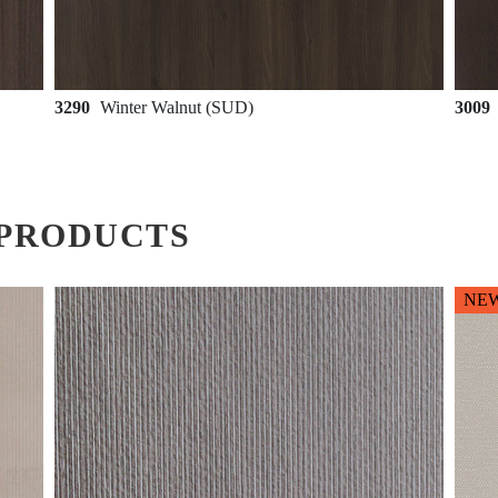
3290
Winter Walnut (SUD)
3009
PRODUCTS
NE