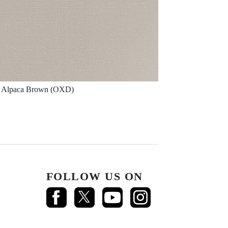
Alpaca Brown (OXD)
FOLLOW US ON