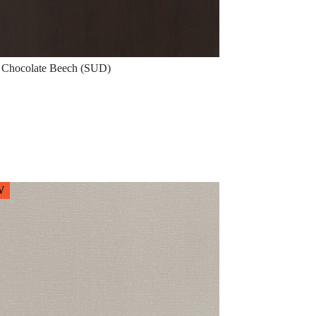
Chocolate Beech (SUD)
W