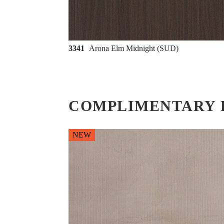
3341
Arona Elm Midnight (SUD)
COMPLIMENTARY 
NEW