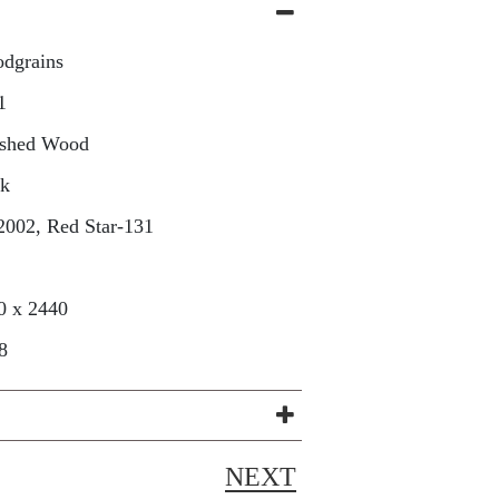
dgrains
1
ished Wood
sk
2002, Red Star-131
0 x 2440
8
NEXT