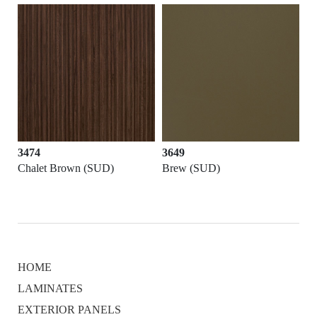
3474
3649
Chalet Brown (SUD)
Brew (SUD)
HOME
LAMINATES
EXTERIOR PANELS