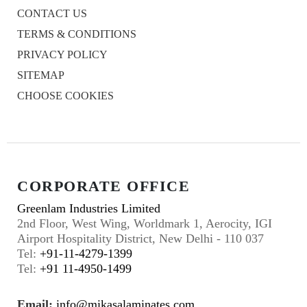
CONTACT US
TERMS & CONDITIONS
PRIVACY POLICY
SITEMAP
CHOOSE COOKIES
CORPORATE OFFICE
Greenlam Industries Limited
2nd Floor, West Wing, Worldmark 1, Aerocity, IGI
Airport Hospitality District, New Delhi - 110 037
Tel:
+91-11-4279-1399
Tel:
+91 11-4950-1499
Email:
info@mikasalaminates.com