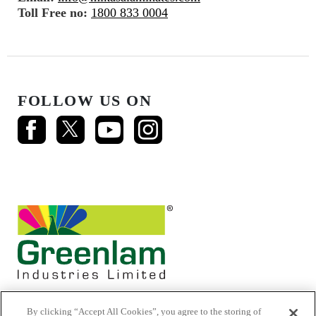
Toll Free no:
1800 833 0004
FOLLOW US ON
By clicking “Accept All Cookies”, you agree to the storing of