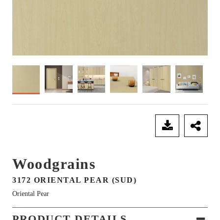
SEND ENQUIRY
Woodgrains
3172 ORIENTAL PEAR (SUD)
Oriental Pear
PRODUCT DETAILS