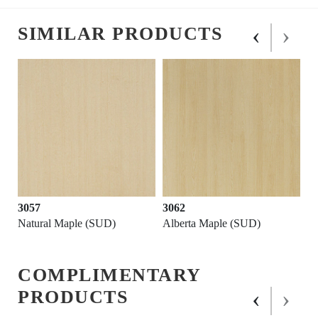
‹
›
SIMILAR PRODUCTS
3057
3062
Natural Maple (SUD)
Alberta Maple (SUD)
COMPLIMENTARY
‹
›
PRODUCTS