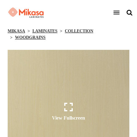
MIKASA
LAMINATES
COLLECTION
WOODGRAINS
View Fullscreen