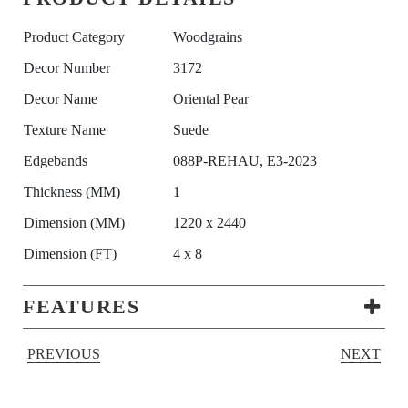
Product Category
Woodgrains
Decor Number
3172
Decor Name
Oriental Pear
Texture Name
Suede
Edgebands
088P-REHAU, E3-2023
Thickness (MM)
1
Dimension (MM)
1220 x 2440
Dimension (FT)
4 x 8
FEATURES
PREVIOUS
NEXT