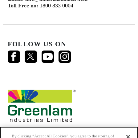
Toll Free no:
1800 833 0004
FOLLOW US ON
By clicking “Accept All Cookies”, you agree to the storing of