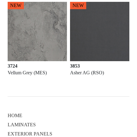
NEW
NEW
3724
3853
Vellum Grey (MES)
Asher AG (RSO)
HOME
LAMINATES
EXTERIOR PANELS