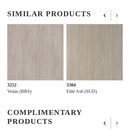
‹
›
SIMILAR PRODUCTS
3252
3304
Venas (BRS)
Elite Ash (SUD)
COMPLIMENTARY
‹
›
PRODUCTS