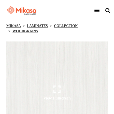
MIKASA
LAMINATES
COLLECTION
WOODGRAINS
View Fullscreen