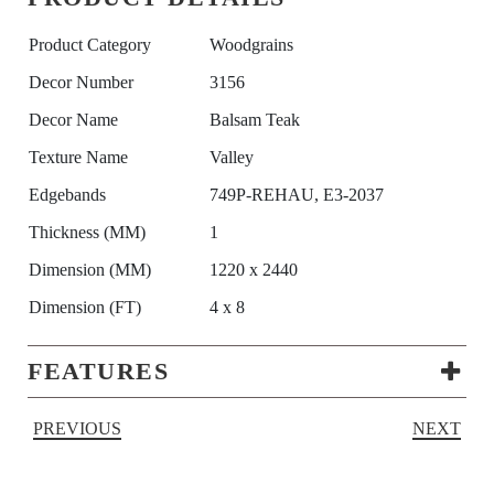
Product Category
Woodgrains
Decor Number
3156
Decor Name
Balsam Teak
Texture Name
Valley
Edgebands
749P-REHAU, E3-2037
Thickness (MM)
1
Dimension (MM)
1220 x 2440
Dimension (FT)
4 x 8
FEATURES
PREVIOUS
NEXT