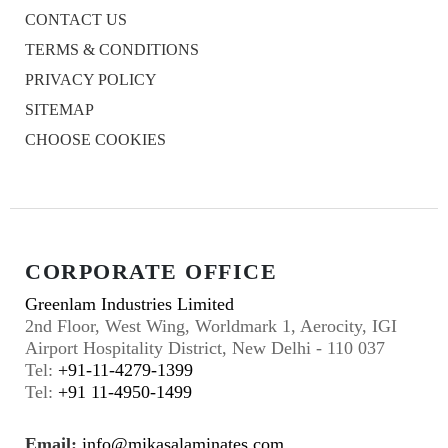
CONTACT US
TERMS & CONDITIONS
PRIVACY POLICY
SITEMAP
CHOOSE COOKIES
CORPORATE OFFICE
Greenlam Industries Limited
2nd Floor, West Wing, Worldmark 1, Aerocity, IGI
Airport Hospitality District, New Delhi - 110 037
Tel:
+91-11-4279-1399
Tel:
+91 11-4950-1499
Email:
info@mikasalaminates.com