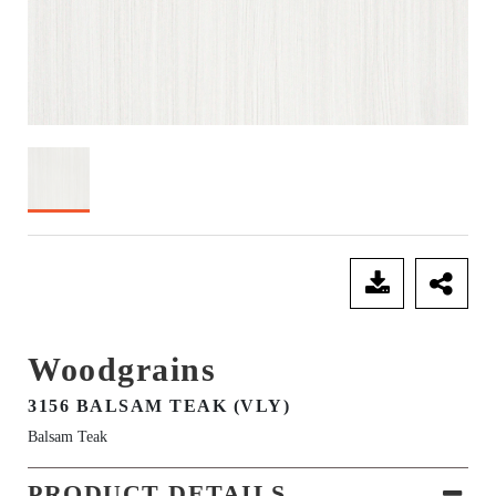
SEND ENQUIRY
Woodgrains
3156 BALSAM TEAK (VLY)
Balsam Teak
PRODUCT DETAILS