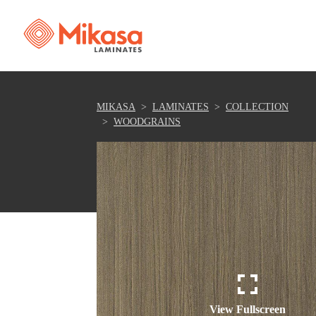
MIKASA
LAMINATES
COLLECTION
WOODGRAINS
View Fullscreen