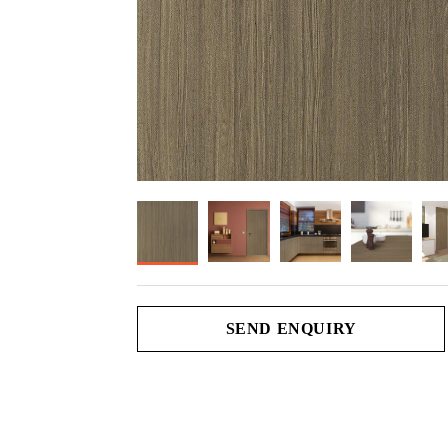
SEND ENQUIRY