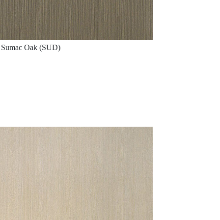
Sumac Oak (SUD)