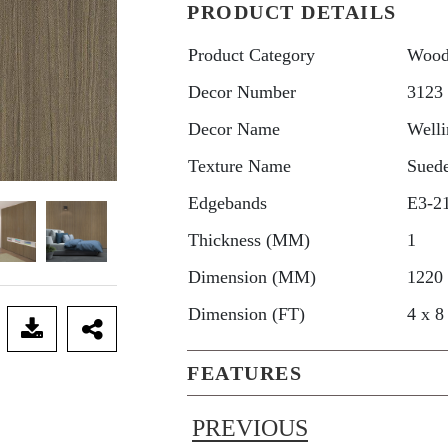
PRODUCT DETAILS
Product Category
Wood
Decor Number
3123
Decor Name
Welli
Texture Name
Sued
Edgebands
E3-2
Thickness (MM)
1
Dimension (MM)
1220
Dimension (FT)
4 x 8
FEATURES
PREVIOUS