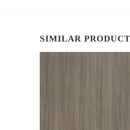
SIMILAR PRODUCT