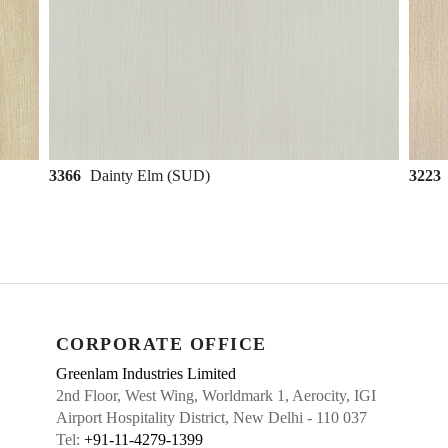
3366
Dainty Elm (SUD)
3223
CORPORATE OFFICE
Greenlam Industries Limited
2nd Floor, West Wing, Worldmark 1, Aerocity, IGI
Airport Hospitality District, New Delhi - 110 037
Tel:
+91-11-4279-1399