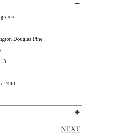
grains
ngton Douglas Pine
e
113
 x 2440
NEXT