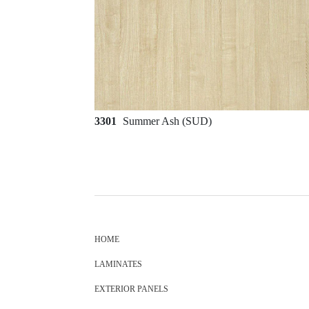
3301
Summer Ash (SUD)
HOME
LAMINATES
EXTERIOR PANELS