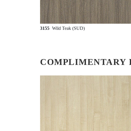
3155
Wild Teak (SUD)
COMPLIMENTARY 