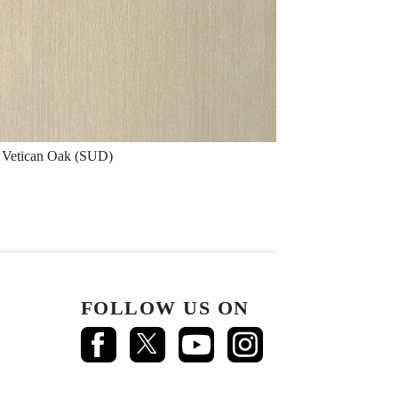
Vetican Oak (SUD)
FOLLOW US ON