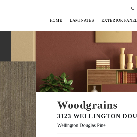
HOME
LAMINATES
EXTERIOR PANE
Woodgrains
3123 WELLINGTON DOU
Wellington Douglas Pine
View Fullscreen