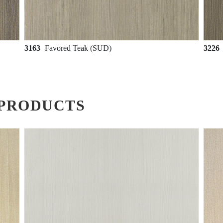
3163
Favored Teak (SUD)
3226
PRODUCTS