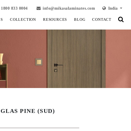
1800 833 0004
info@mikasalaminates.com
India
LS
COLLECTION
RESOURCES
BLOG
CONTACT
GLAS PINE (SUD)
View Fullscreen