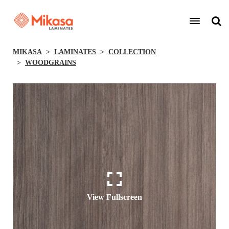
MIKASA
LAMINATES
COLLECTION
WOODGRAINS
View Fullscreen