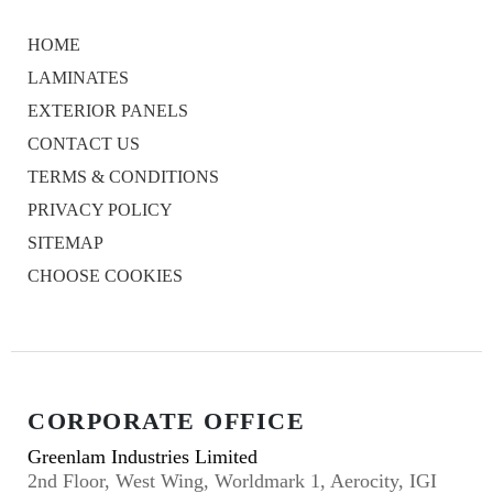
HOME
LAMINATES
EXTERIOR PANELS
CONTACT US
TERMS & CONDITIONS
PRIVACY POLICY
SITEMAP
CHOOSE COOKIES
CORPORATE OFFICE
Greenlam Industries Limited
2nd Floor, West Wing, Worldmark 1, Aerocity, IGI