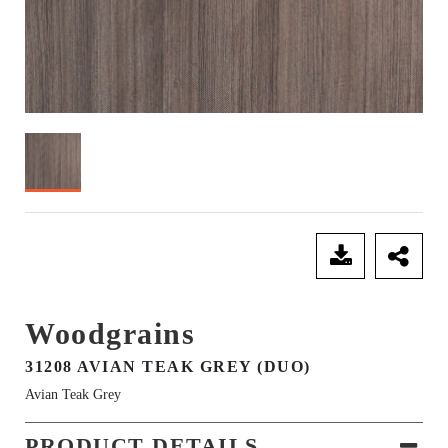
SEND ENQUIRY
Woodgrains
31208 AVIAN TEAK GREY (DUO)
Avian Teak Grey
PRODUCT DETAILS