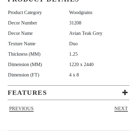
Product Category
Woodgrains
Decor Number
31208
Decor Name
Avian Teak Grey
Texture Name
Duo
Thickness (MM)
1.25
Dimension (MM)
1220 x 2440
Dimension (FT)
4 x 8
FEATURES
PREVIOUS
NEXT