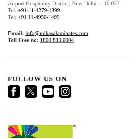
Airport Hospitality District, New Delhi - 110 037
Tel:
+91-11-4279-1399
Tel:
+91 11-4950-1499
Email:
info@mikasalaminates.com
Toll Free no:
1800 833 0004
FOLLOW US ON