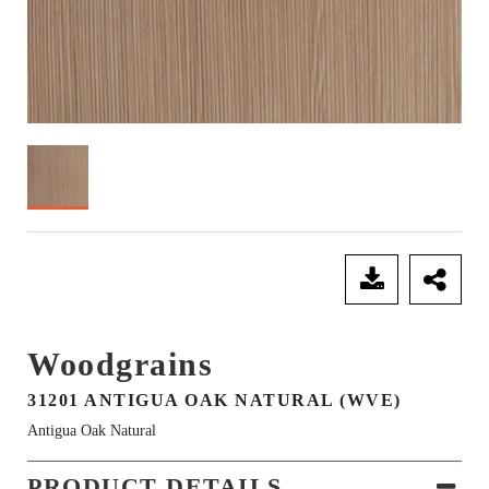
SEND ENQUIRY
Woodgrains
31201 ANTIGUA OAK NATURAL (WVE)
Antigua Oak Natural
PRODUCT DETAILS