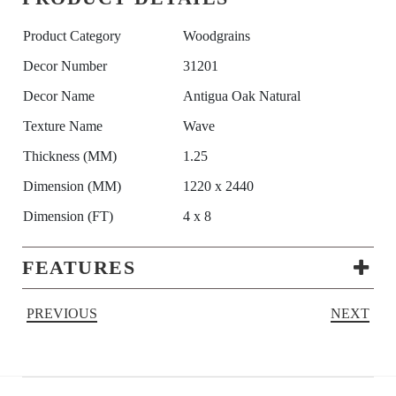
Product Category
Woodgrains
Decor Number
31201
Decor Name
Antigua Oak Natural
Texture Name
Wave
Thickness (MM)
1.25
Dimension (MM)
1220 x 2440
Dimension (FT)
4 x 8
FEATURES
PREVIOUS
NEXT