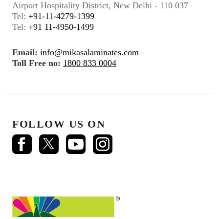
Airport Hospitality District, New Delhi - 110 037
Tel:
+91-11-4279-1399
Tel:
+91 11-4950-1499
Email:
info@mikasalaminates.com
Toll Free no:
1800 833 0004
FOLLOW US ON