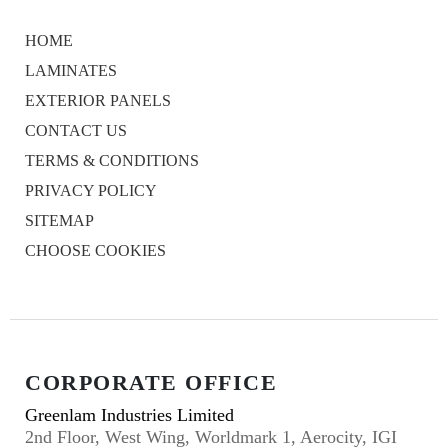
HOME
LAMINATES
EXTERIOR PANELS
CONTACT US
TERMS & CONDITIONS
PRIVACY POLICY
SITEMAP
CHOOSE COOKIES
CORPORATE OFFICE
Greenlam Industries Limited
2nd Floor, West Wing, Worldmark 1, Aerocity, IGI