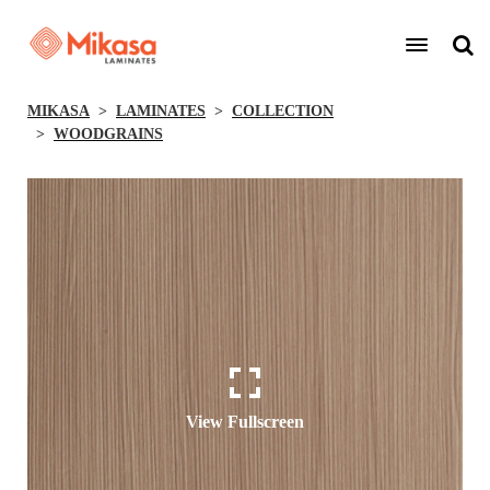
MIKASA
LAMINATES
COLLECTION
WOODGRAINS
View Fullscreen