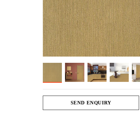
SEND ENQUIRY