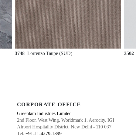
3748
Lorrenzo Taupe (SUD)
3502
CORPORATE OFFICE
Greenlam Industries Limited
2nd Floor, West Wing, Worldmark 1, Aerocity, IGI
Airport Hospitality District, New Delhi - 110 037
Tel:
+91-11-4279-1399