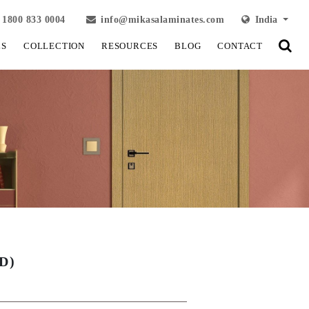
1800 833 0004
info@mikasalaminates.com
India
LS
COLLECTION
RESOURCES
BLOG
CONTACT
D)
View Fullscreen