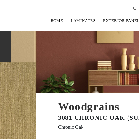
HOME
LAMINATES
EXTERIOR PANE
Woodgrains
3081 CHRONIC OAK (SU
Chronic Oak
View Fullscreen