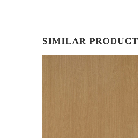
SIMILAR PRODUCT