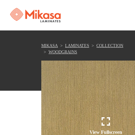
MIKASA
LAMINATES
COLLECTION
WOODGRAINS
View Fullscreen