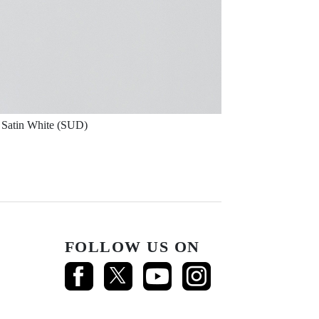
Satin White (SUD)
FOLLOW US ON