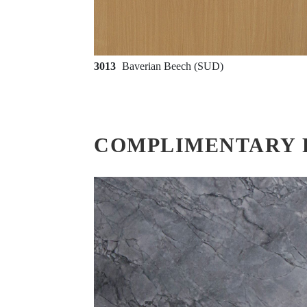
3013
Baverian Beech (SUD)
COMPLIMENTARY 