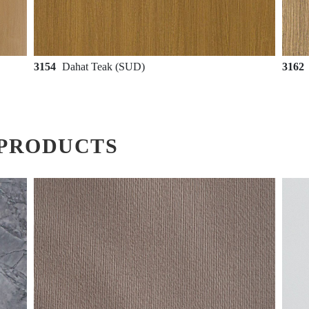
3154
Dahat Teak (SUD)
3162
PRODUCTS