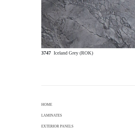
3747
Iceland Grey (ROK)
HOME
LAMINATES
EXTERIOR PANELS