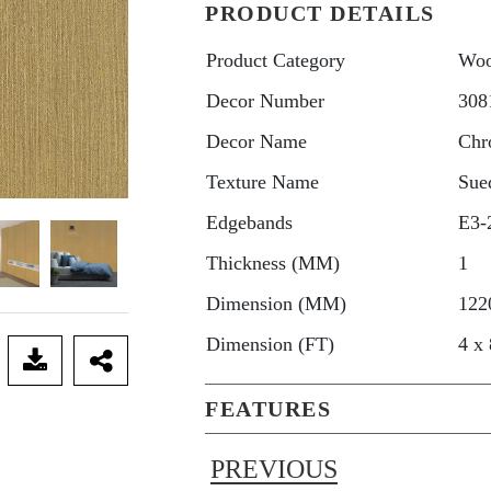
PRODUCT DETAILS
Product Category
Woo
Decor Number
308
Decor Name
Chr
Texture Name
Sue
Edgebands
E3-
Thickness (MM)
1
Dimension (MM)
122
Dimension (FT)
4 x 
FEATURES
PREVIOUS