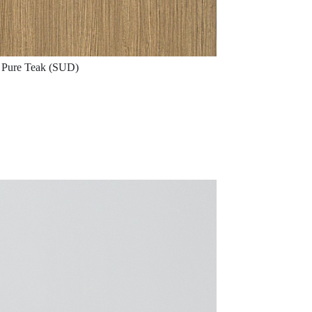
Pure Teak (SUD)