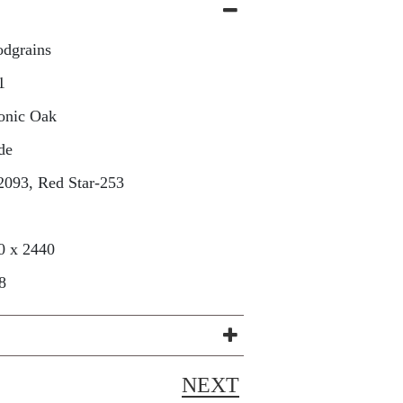
dgrains
1
onic Oak
de
2093, Red Star-253
0 x 2440
8
NEXT