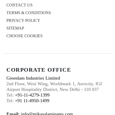
CONTACT US
TERMS & CONDITIONS
PRIVACY POLICY
SITEMAP
CHOOSE COOKIES
CORPORATE OFFICE
Greenlam Industries Limited
2nd Floor, West Wing, Worldmark 1, Aerocity, IGI
Airport Hospitality District, New Delhi - 110 037
Tel:
+91-11-4279-1399
Tel:
+91 11-4950-1499
Email:
info@mikasalaminates.com