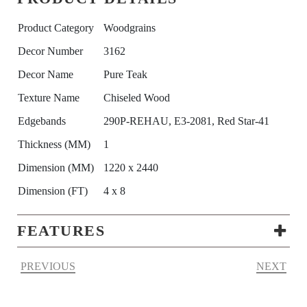
Product Category
Woodgrains
Decor Number
3162
Decor Name
Pure Teak
Texture Name
Chiseled Wood
Edgebands
290P-REHAU, E3-2081, Red Star-41
Thickness (MM)
1
Dimension (MM)
1220 x 2440
Dimension (FT)
4 x 8
FEATURES
PREVIOUS
NEXT