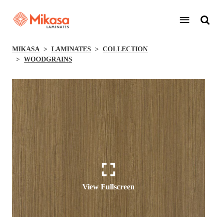
MIKASA
LAMINATES
COLLECTION
WOODGRAINS
View Fullscreen