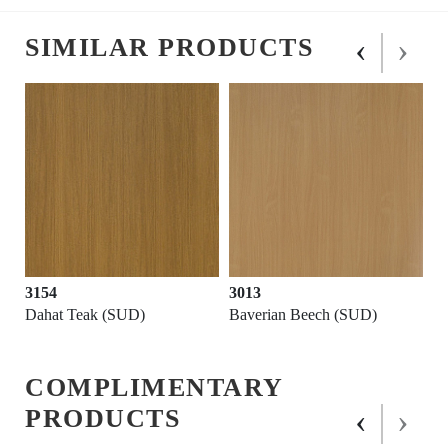
‹
›
SIMILAR PRODUCTS
3154
3013
Dahat Teak (SUD)
Baverian Beech (SUD)
COMPLIMENTARY
‹
›
PRODUCTS