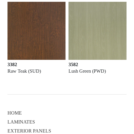
3382
3582
Raw Teak (SUD)
Lush Green (PWD)
HOME
LAMINATES
EXTERIOR PANELS