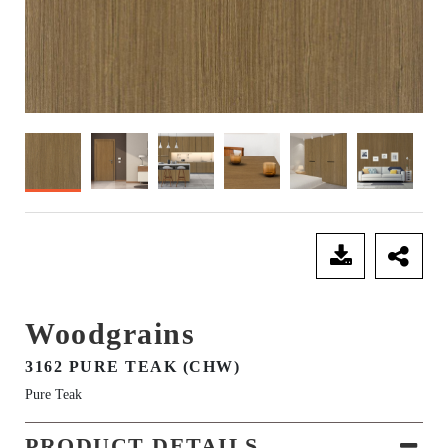
SEND ENQUIRY
Woodgrains
3162 PURE TEAK (CHW)
Pure Teak
PRODUCT DETAILS