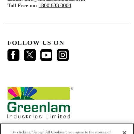
Toll Free no:
1800 833 0004
FOLLOW US ON
By clicking “Accept All Cookies”, you agree to the storing of