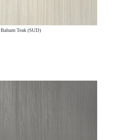
Balsam Teak (SUD)