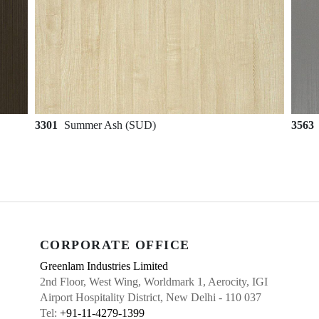
3301
Summer Ash (SUD)
3563
CORPORATE OFFICE
Greenlam Industries Limited
2nd Floor, West Wing, Worldmark 1, Aerocity, IGI
Airport Hospitality District, New Delhi - 110 037
Tel:
+91-11-4279-1399