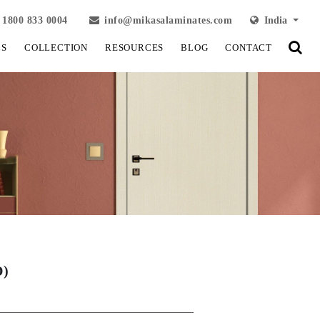
1800 833 0004
info@mikasalaminates.com
India
LS
COLLECTION
RESOURCES
BLOG
CONTACT
D)
View Fullscreen