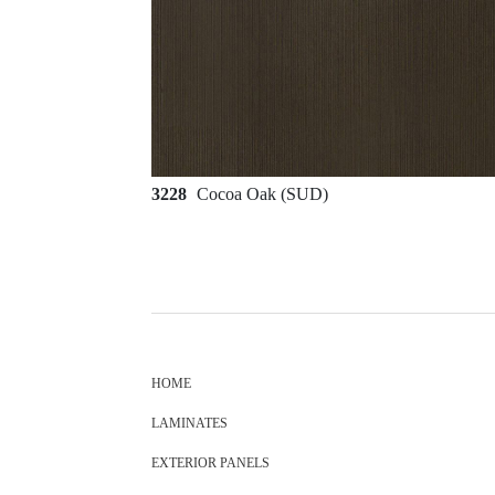
3228
Cocoa Oak (SUD)
HOME
LAMINATES
EXTERIOR PANELS