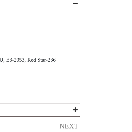
, E3-2053, Red Star-236
NEXT