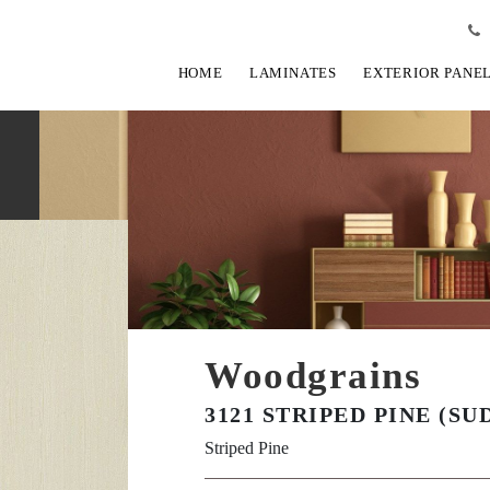
HOME
LAMINATES
EXTERIOR PANE
Woodgrains
3121 STRIPED PINE (SU
Striped Pine
View Fullscreen