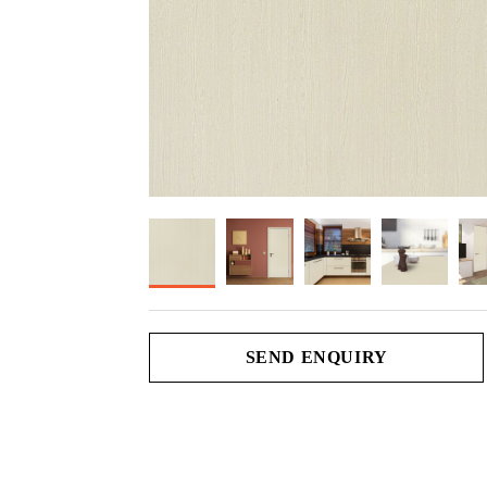
SEND ENQUIRY