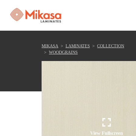
MIKASA
LAMINATES
COLLECTION
WOODGRAINS
View Fullscreen