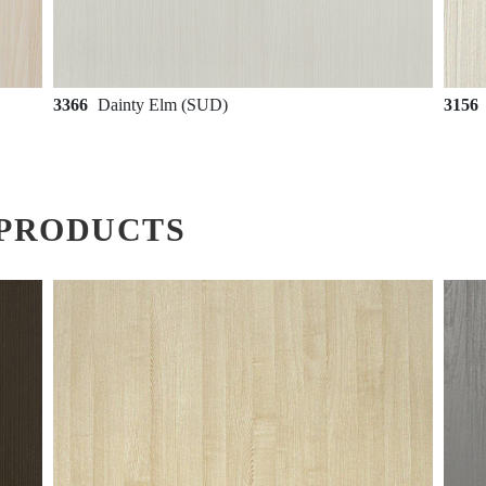
3366
Dainty Elm (SUD)
3156
PRODUCTS