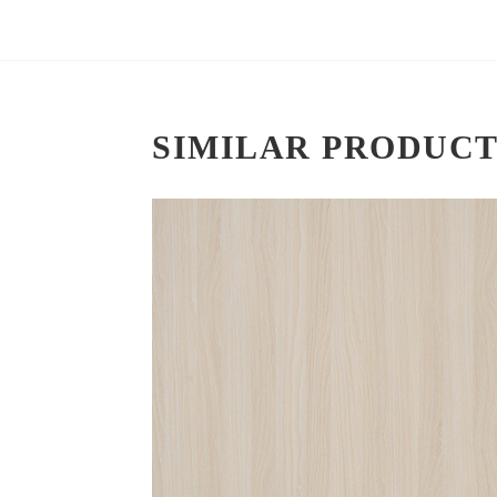
SIMILAR PRODUCT