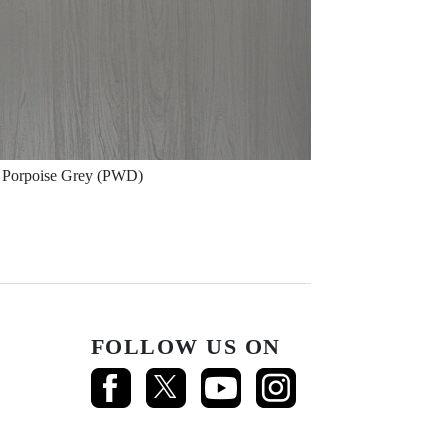
Porpoise Grey (PWD)
FOLLOW US ON