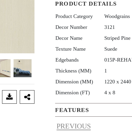
PRODUCT DETAILS
Product Category
Woodgrains
Decor Number
3121
Decor Name
Striped Pine
Texture Name
Suede
Edgebands
015P-REHAU
Thickness (MM)
1
Dimension (MM)
1220 x 2440
Dimension (FT)
4 x 8
FEATURES
PREVIOUS