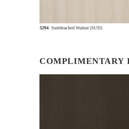
3294
Sunbleached Walnut (SUD)
COMPLIMENTARY 