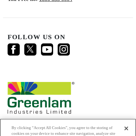
FOLLOW US ON
By clicking “Accept All Cookies”, you agree to the storing of
cookies on your device to enhance site navigation, analyze site