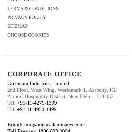
TERMS & CONDITIONS
PRIVACY POLICY
SITEMAP
CHOOSE COOKIES
CORPORATE OFFICE
Greenlam Industries Limited
2nd Floor, West Wing, Worldmark 1, Aerocity, IGI
Airport Hospitality District, New Delhi - 110 037
Tel:
+91-11-4279-1399
Tel:
+91 11-4950-1499
Email:
info@mikasalaminates.com
Toll Free no:
1800 833 0004