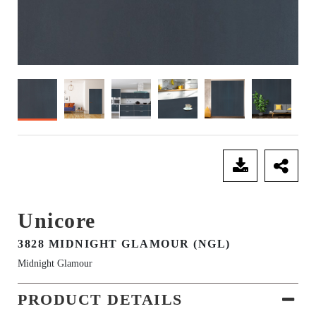
SEND ENQUIRY
Unicore
3828 MIDNIGHT GLAMOUR (NGL)
Midnight Glamour
PRODUCT DETAILS