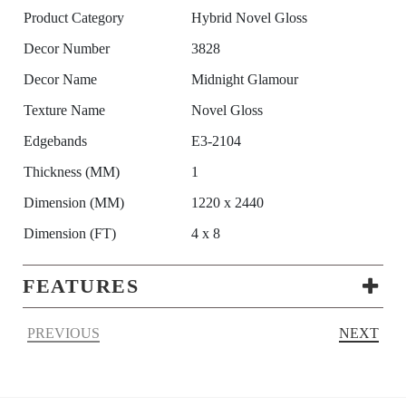
Product Category
Hybrid Novel Gloss
Decor Number
3828
Decor Name
Midnight Glamour
Texture Name
Novel Gloss
Edgebands
E3-2104
Thickness (MM)
1
Dimension (MM)
1220 x 2440
Dimension (FT)
4 x 8
FEATURES
PREVIOUS
NEXT