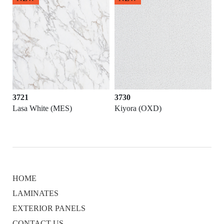
3721
3730
Lasa White (MES)
Kiyora (OXD)
HOME
LAMINATES
EXTERIOR PANELS
CONTACT US