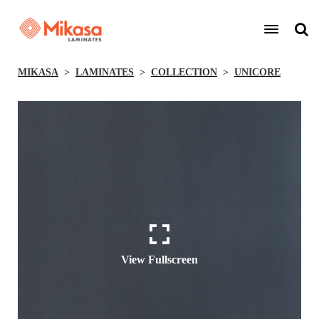
MIKASA
LAMINATES
COLLECTION
UNICORE
View Fullscreen