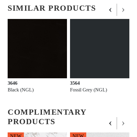
‹
›
SIMILAR PRODUCTS
3646
3564
Black (NGL)
Fossil Grey (NGL)
COMPLIMENTARY
‹
›
PRODUCTS
NEW
NEW