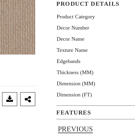
PRODUCT DETAILS
Product Category
Decor Number
Decor Name
Texture Name
Edgebands
Thickness (MM)
Dimension (MM)
Dimension (FT)
FEATURES
PREVIOUS