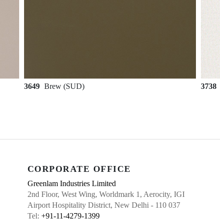
3649
Brew (SUD)
3738
CORPORATE OFFICE
Greenlam Industries Limited
2nd Floor, West Wing, Worldmark 1, Aerocity, IGI
Airport Hospitality District, New Delhi - 110 037
Tel:
+91-11-4279-1399