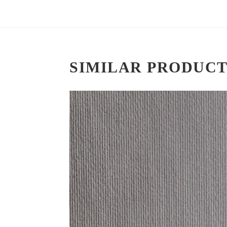
SIMILAR PRODUCT