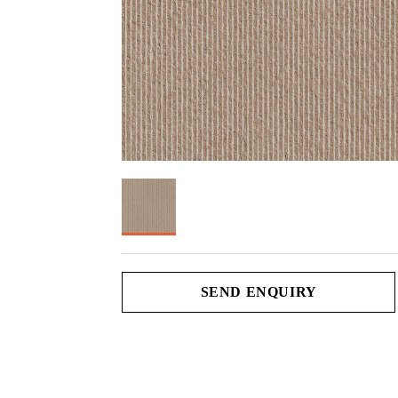
SEND ENQUIRY