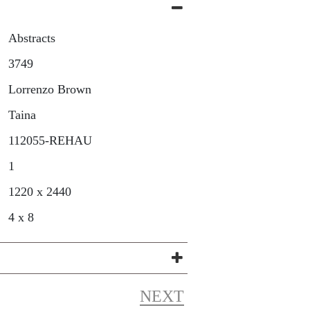
Abstracts
3749
Lorrenzo Brown
Taina
112055-REHAU
1
1220 x 2440
4 x 8
NEXT