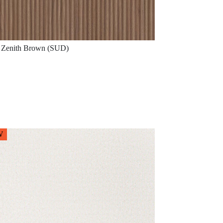
Zenith Brown (SUD)
W