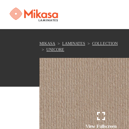
MIKASA
LAMINATES
COLLECTION
UNICORE
View Fullscreen