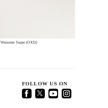
Winsome Taupe (OXD)
FOLLOW US ON