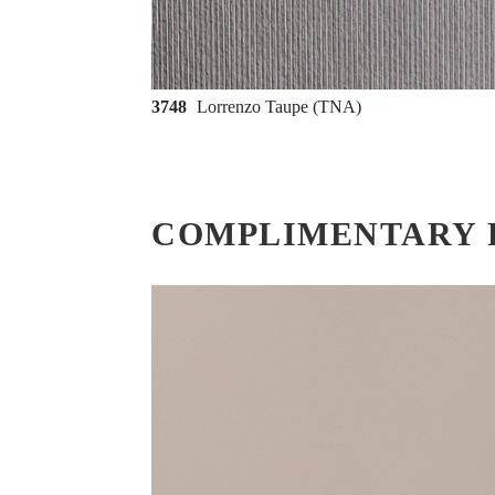
3748
Lorrenzo Taupe (TNA)
COMPLIMENTARY 