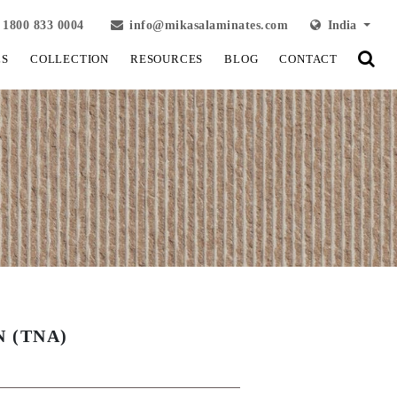
1800 833 0004
info@mikasalaminates.com
India
LS
COLLECTION
RESOURCES
BLOG
CONTACT
 (TNA)