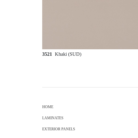
3521
Khaki (SUD)
HOME
LAMINATES
EXTERIOR PANELS