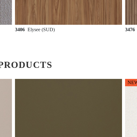
3406
Elysee (SUD)
3476
PRODUCTS
NE