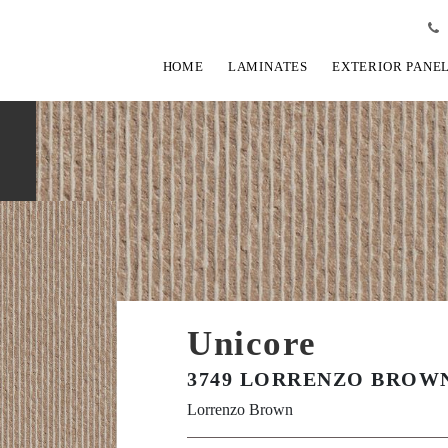
HOME
LAMINATES
EXTERIOR PANE
Unicore
3749 LORRENZO BROWN
Lorrenzo Brown