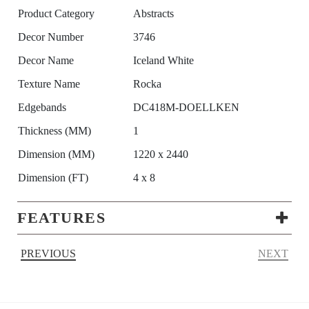
Product Category
Abstracts
Decor Number
3746
Decor Name
Iceland White
Texture Name
Rocka
Edgebands
DC418M-DOELLKEN
Thickness (MM)
1
Dimension (MM)
1220 x 2440
Dimension (FT)
4 x 8
FEATURES
PREVIOUS
NEXT