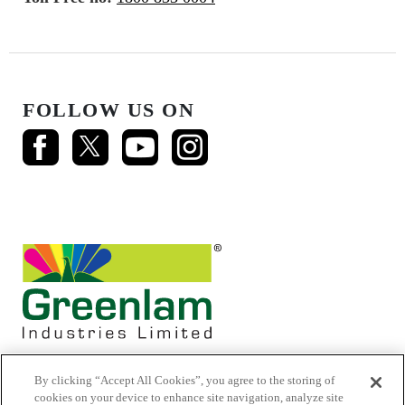
FOLLOW US ON
By clicking “Accept All Cookies”, you agree to the storing of
cookies on your device to enhance site navigation, analyze site