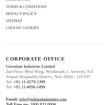
TERMS & CONDITIONS
PRIVACY POLICY
SITEMAP
CHOOSE COOKIES
CORPORATE OFFICE
Greenlam Industries Limited
2nd Floor, West Wing, Worldmark 1, Aerocity, IGI
Airport Hospitality District, New Delhi - 110 037
Tel:
+91-11-4279-1399
Tel:
+91 11-4950-1499
Email:
info@mikasalaminates.com
Toll Free no:
1800 833 0004