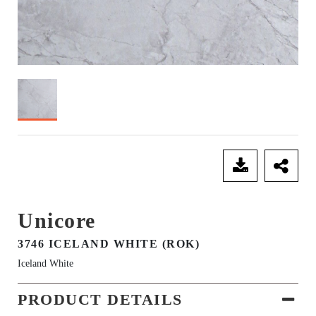
SEND ENQUIRY
Unicore
3746 ICELAND WHITE (ROK)
Iceland White
PRODUCT DETAILS