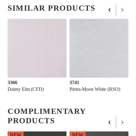
‹
›
SIMILAR PRODUCTS
3366
3741
Dainty Elm (CFD)
Pietra-Moon White (RSO)
COMPLIMENTARY
‹
›
PRODUCTS
NEW
NEW