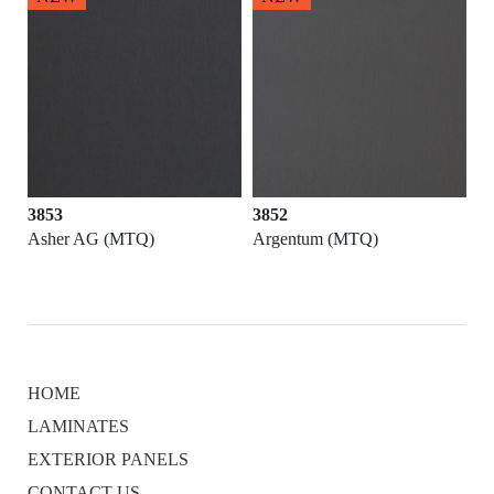
3853
3852
Asher AG (MTQ)
Argentum (MTQ)
HOME
LAMINATES
EXTERIOR PANELS
CONTACT US