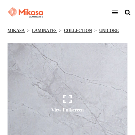
MIKASA
LAMINATES
COLLECTION
UNICORE
View Fullscreen