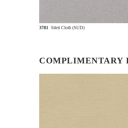
3781
Sileti Cloth (SUD)
COMPLIMENTARY 