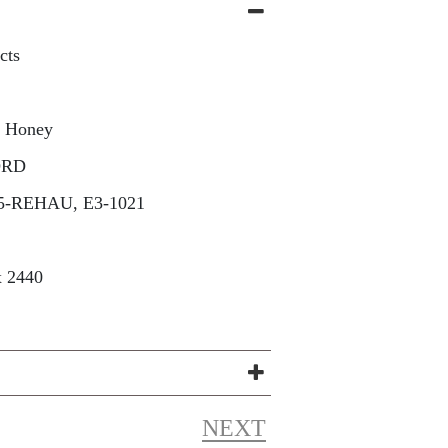
cts
a Honey
ORD
5-REHAU, E3-1021
x 2440
NEXT