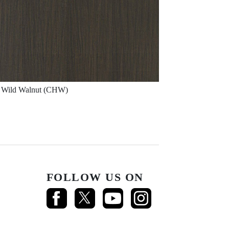
Wild Walnut (CHW)
FOLLOW US ON