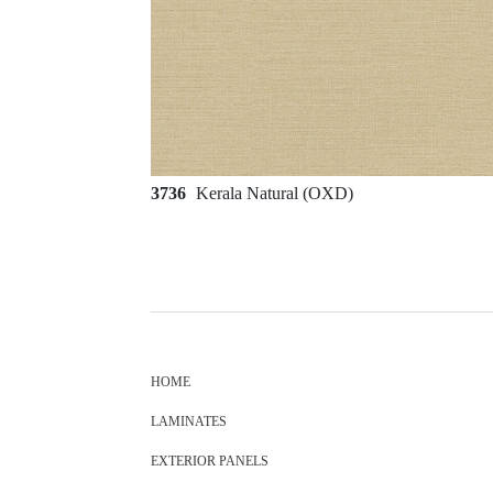
3736
Kerala Natural (OXD)
HOME
LAMINATES
EXTERIOR PANELS