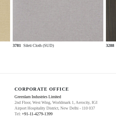
3781
Sileti Cloth (SUD)
3288
CORPORATE OFFICE
Greenlam Industries Limited
2nd Floor, West Wing, Worldmark 1, Aerocity, IGI
Airport Hospitality District, New Delhi - 110 037
Tel:
+91-11-4279-1399