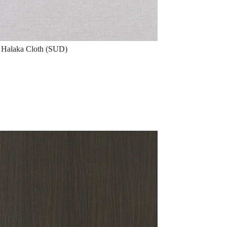
Halaka Cloth (SUD)