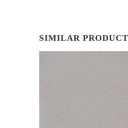
SIMILAR PRODUCT