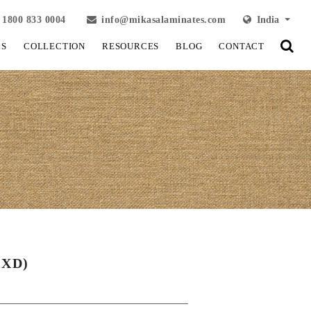
1800 833 0004
info@mikasalaminates.com
India
LS
COLLECTION
RESOURCES
BLOG
CONTACT
OXD)