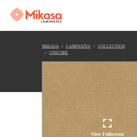
MIKASA
LAMINATES
COLLECTION
UNICORE
View Fullscreen