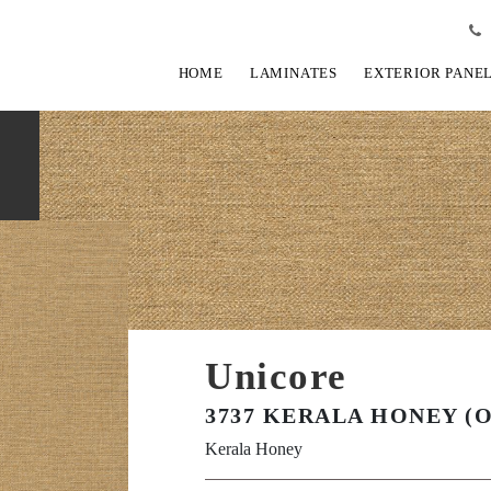
HOME
LAMINATES
EXTERIOR PANE
Unicore
3737 KERALA HONEY (
Kerala Honey