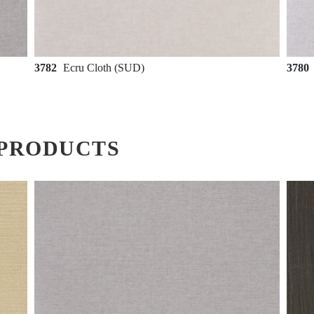
3782
Ecru Cloth (SUD)
3780
PRODUCTS