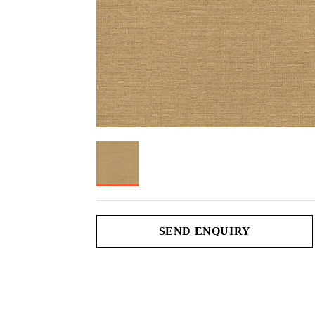
SEND ENQUIRY