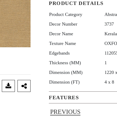
PRODUCT DETAILS
Product Category
Abstra
Decor Number
3737
Decor Name
Keral
Texture Name
OXF
Edgebands
11205
Thickness (MM)
1
Dimension (MM)
1220 
Dimension (FT)
4 x 8
FEATURES
PREVIOUS