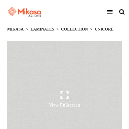
MIKASA
LAMINATES
COLLECTION
UNICORE
View Fullscreen