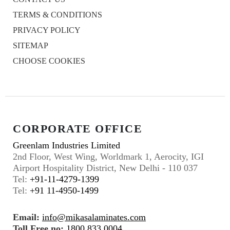
TERMS & CONDITIONS
PRIVACY POLICY
SITEMAP
CHOOSE COOKIES
CORPORATE OFFICE
Greenlam Industries Limited
2nd Floor, West Wing, Worldmark 1, Aerocity, IGI
Airport Hospitality District, New Delhi - 110 037
Tel:
+91-11-4279-1399
Tel:
+91 11-4950-1499
Email:
info@mikasalaminates.com
Toll Free no:
1800 833 0004