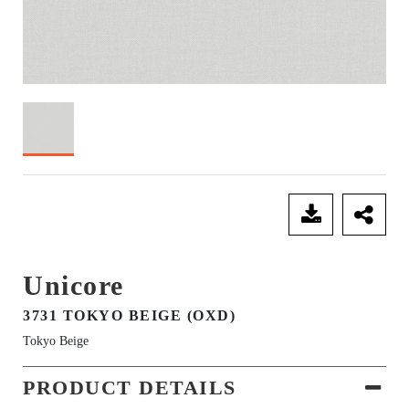
SEND ENQUIRY
Unicore
3731 TOKYO BEIGE (OXD)
Tokyo Beige
PRODUCT DETAILS