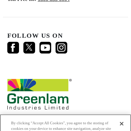
FOLLOW US ON
By clicking “Accept All Cookies”, you agree to the storing of
cookies on your device to enhance site navigation, analyze site