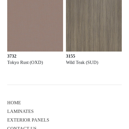
3732
3155
Tokyo Rust (OXD)
Wild Teak (SUD)
HOME
LAMINATES
EXTERIOR PANELS
CONTACT US