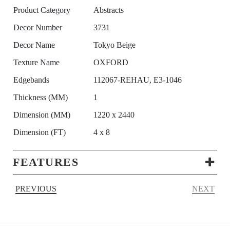
Product Category
Abstracts
Decor Number
3731
Decor Name
Tokyo Beige
Texture Name
OXFORD
Edgebands
112067-REHAU, E3-1046
Thickness (MM)
1
Dimension (MM)
1220 x 2440
Dimension (FT)
4 x 8
FEATURES
PREVIOUS
NEXT