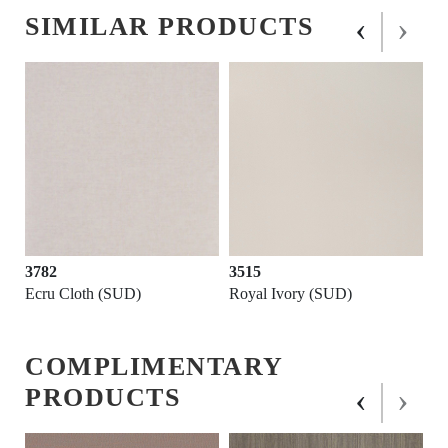
‹
›
SIMILAR PRODUCTS
3782
3515
Ecru Cloth (SUD)
Royal Ivory (SUD)
COMPLIMENTARY
‹
›
PRODUCTS