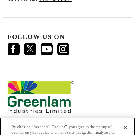
FOLLOW US ON
By clicking “Accept All Cookies”, you agree to the storing of
cookies on your device to enhance site navigation, analyze site