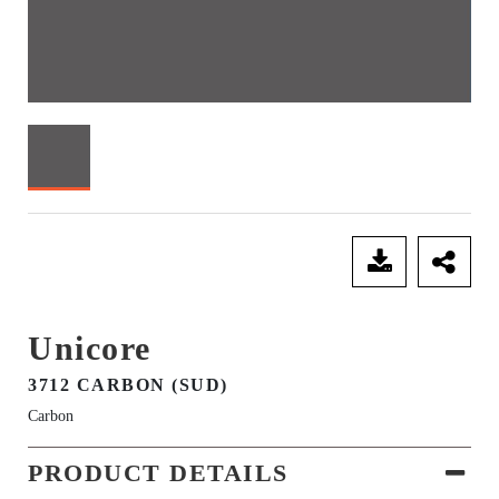
SEND ENQUIRY
Unicore
3712 CARBON (SUD)
Carbon
PRODUCT DETAILS