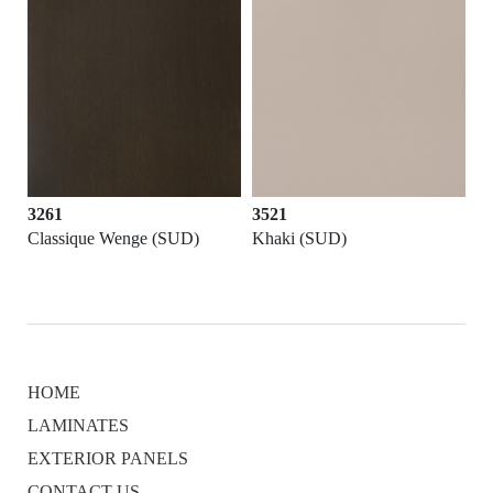
3261
3521
Classique Wenge (SUD)
Khaki (SUD)
HOME
LAMINATES
EXTERIOR PANELS
CONTACT US