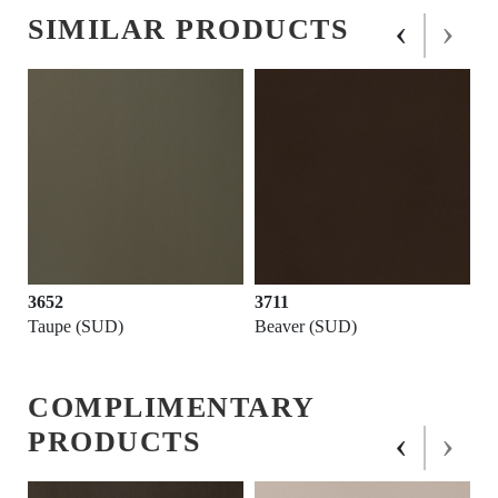
‹
›
SIMILAR PRODUCTS
3652
3711
Taupe (SUD)
Beaver (SUD)
COMPLIMENTARY
‹
›
PRODUCTS