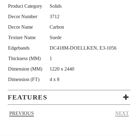
Product Category
Solids
Decor Number
3712
Decor Name
Carbon
Texture Name
Suede
Edgebands
DC418M-DOELLKEN, E3-1056
Thickness (MM)
1
Dimension (MM)
1220 x 2440
Dimension (FT)
4 x 8
FEATURES
PREVIOUS
NEXT