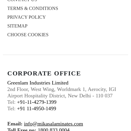
TERMS & CONDITIONS
PRIVACY POLICY
SITEMAP
CHOOSE COOKIES
CORPORATE OFFICE
Greenlam Industries Limited
2nd Floor, West Wing, Worldmark 1, Aerocity, IGI
Airport Hospitality District, New Delhi - 110 037
Tel:
+91-11-4279-1399
Tel:
+91 11-4950-1499
Email:
info@mikasalaminates.com
Toll Free no:
1800 833 0004