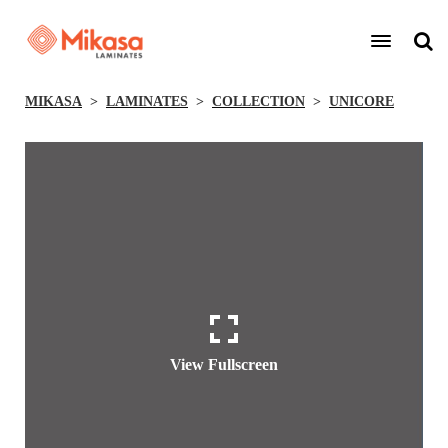
MIKASA
LAMINATES
COLLECTION
UNICORE
View Fullscreen