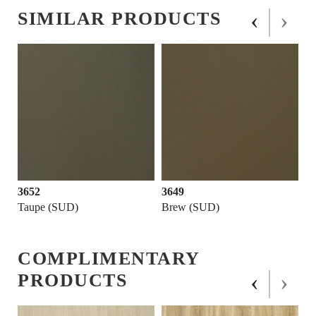
‹
›
SIMILAR PRODUCTS
3652
3649
Taupe (SUD)
Brew (SUD)
COMPLIMENTARY
‹
›
PRODUCTS