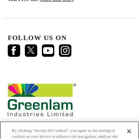
FOLLOW US ON
By clicking “Accept All Cookies”, you agree to the storing of
cookies on your device to enhance site navigation, analyze site