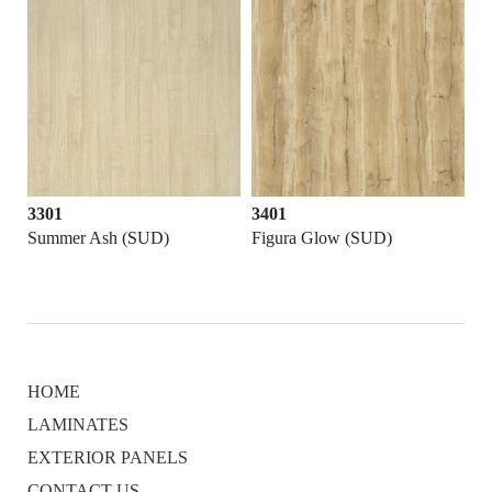
3301
3401
Summer Ash (SUD)
Figura Glow (SUD)
HOME
LAMINATES
EXTERIOR PANELS
CONTACT US