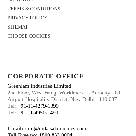
TERMS & CONDITIONS
PRIVACY POLICY
SITEMAP
CHOOSE COOKIES
CORPORATE OFFICE
Greenlam Industries Limited
2nd Floor, West Wing, Worldmark 1, Aerocity, IGI
Airport Hospitality District, New Delhi - 110 037
Tel:
+91-11-4279-1399
Tel:
+91 11-4950-1499
Email:
info@mikasalaminates.com
Toll Free no:
1800 833 0004