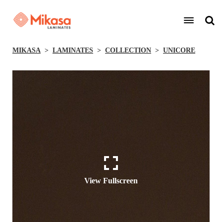
MIKASA
LAMINATES
COLLECTION
UNICORE
View Fullscreen