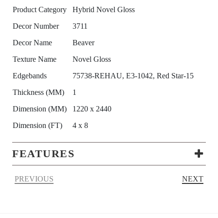
Product Category
Hybrid Novel Gloss
Decor Number
3711
Decor Name
Beaver
Texture Name
Novel Gloss
Edgebands
75738-REHAU, E3-1042, Red Star-15
Thickness (MM)
1
Dimension (MM)
1220 x 2440
Dimension (FT)
4 x 8
FEATURES
PREVIOUS
NEXT