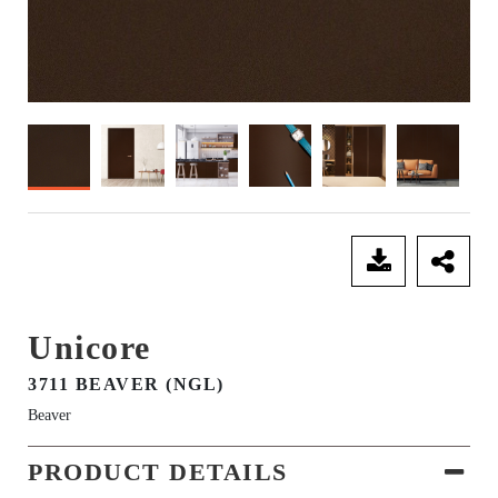
SEND ENQUIRY
Unicore
3711 BEAVER (NGL)
Beaver
PRODUCT DETAILS