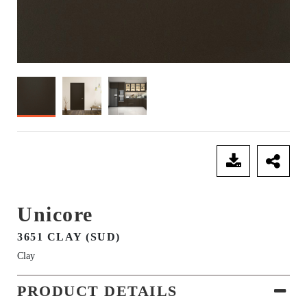
SEND ENQUIRY
Unicore
3651 CLAY (SUD)
Clay
PRODUCT DETAILS