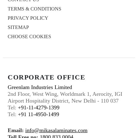
TERMS & CONDITIONS
PRIVACY POLICY
SITEMAP
CHOOSE COOKIES
CORPORATE OFFICE
Greenlam Industries Limited
2nd Floor, West Wing, Worldmark 1, Aerocity, IGI
Airport Hospitality District, New Delhi - 110 037
Tel:
+91-11-4279-1399
Tel:
+91 11-4950-1499
Email:
info@mikasalaminates.com
Toll Free no:
1800 833 0004