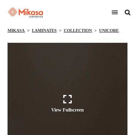
MIKASA
LAMINATES
COLLECTION
UNICORE
View Fullscreen