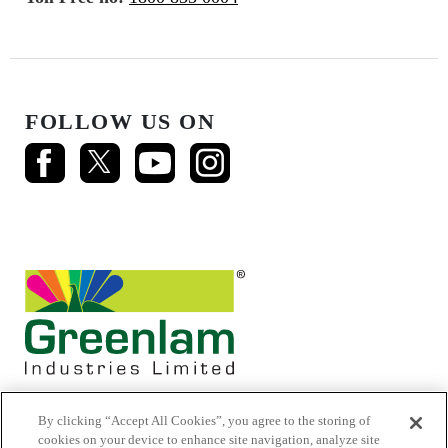
FOLLOW US ON
By clicking “Accept All Cookies”, you agree to the storing of
cookies on your device to enhance site navigation, analyze site