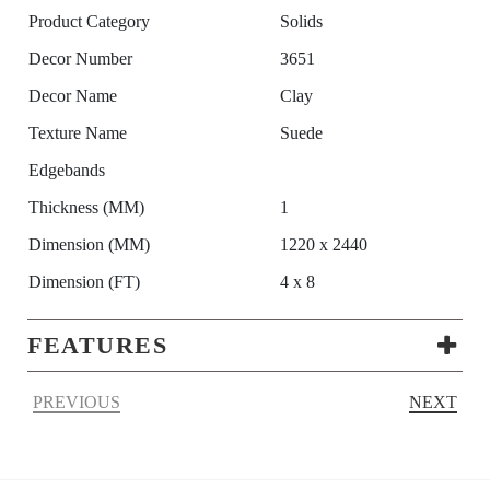
Product Category
Solids
Decor Number
3651
Decor Name
Clay
Texture Name
Suede
Edgebands
Thickness (MM)
1
Dimension (MM)
1220 x 2440
Dimension (FT)
4 x 8
FEATURES
PREVIOUS
NEXT