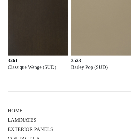
3261
3523
Classique Wenge (SUD)
Barley Pop (SUD)
HOME
LAMINATES
EXTERIOR PANELS
CONTACT US