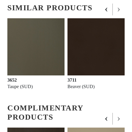
‹
›
SIMILAR PRODUCTS
3652
3711
Taupe (SUD)
Beaver (SUD)
COMPLIMENTARY
‹
›
PRODUCTS