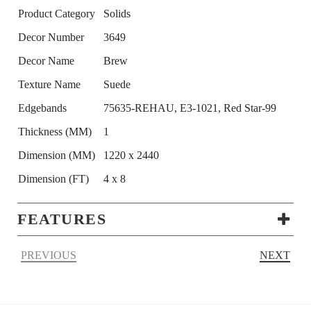
Product Category
Solids
Decor Number
3649
Decor Name
Brew
Texture Name
Suede
Edgebands
75635-REHAU, E3-1021, Red Star-99
Thickness (MM)
1
Dimension (MM)
1220 x 2440
Dimension (FT)
4 x 8
FEATURES
PREVIOUS
NEXT