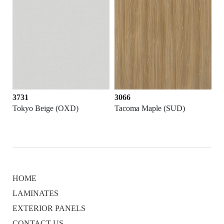
3731
3066
Tokyo Beige (OXD)
Tacoma Maple (SUD)
HOME
LAMINATES
EXTERIOR PANELS
CONTACT US