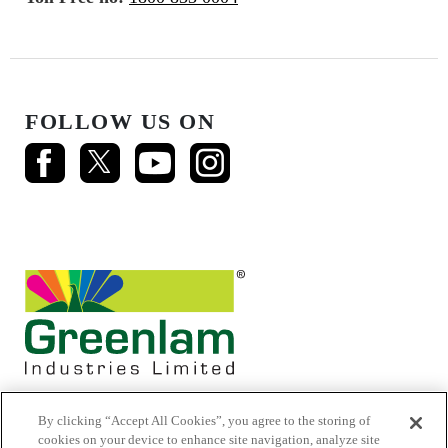
FOLLOW US ON
By clicking “Accept All Cookies”, you agree to the storing of
cookies on your device to enhance site navigation, analyze site