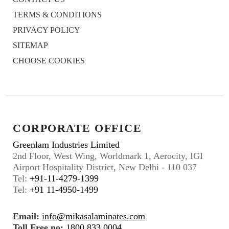
TERMS & CONDITIONS
PRIVACY POLICY
SITEMAP
CHOOSE COOKIES
CORPORATE OFFICE
Greenlam Industries Limited
2nd Floor, West Wing, Worldmark 1, Aerocity, IGI
Airport Hospitality District, New Delhi - 110 037
Tel:
+91-11-4279-1399
Tel:
+91 11-4950-1499
Email:
info@mikasalaminates.com
Toll Free no:
1800 833 0004