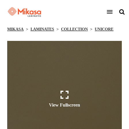
MIKASA
LAMINATES
COLLECTION
UNICORE
View Fullscreen