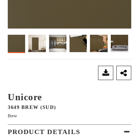
SEND ENQUIRY
Unicore
3649 BREW (SUD)
Brew
PRODUCT DETAILS