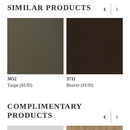
‹
›
SIMILAR PRODUCTS
3652
3711
Taupe (SUD)
Beaver (SUD)
COMPLIMENTARY
‹
›
PRODUCTS