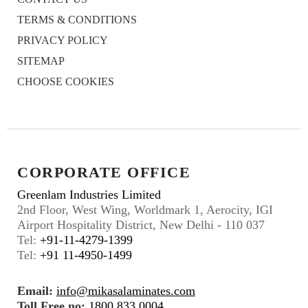
TERMS & CONDITIONS
PRIVACY POLICY
SITEMAP
CHOOSE COOKIES
CORPORATE OFFICE
Greenlam Industries Limited
2nd Floor, West Wing, Worldmark 1, Aerocity, IGI
Airport Hospitality District, New Delhi - 110 037
Tel:
+91-11-4279-1399
Tel:
+91 11-4950-1499
Email:
info@mikasalaminates.com
Toll Free no:
1800 833 0004