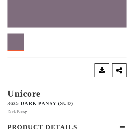
SEND ENQUIRY
Unicore
3635 DARK PANSY (SUD)
Dark Pansy
PRODUCT DETAILS