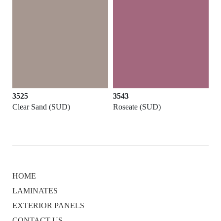
3525
3543
3
Clear Sand (SUD)
Roseate (SUD)
In
HOME
LAMINATES
EXTERIOR PANELS
CONTACT US