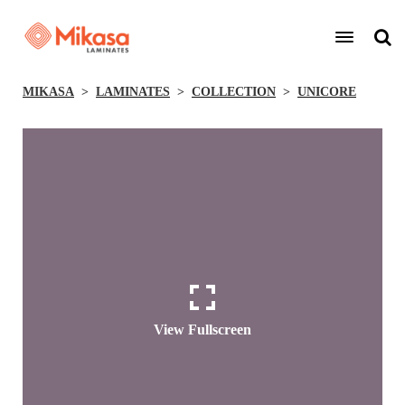
MIKASA
LAMINATES
COLLECTION
UNICORE
View Fullscreen