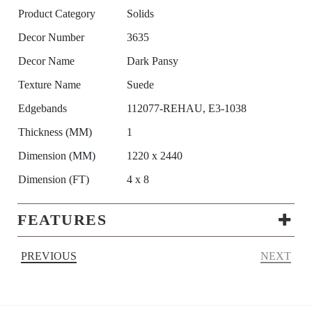
Product Category
Solids
Decor Number
3635
Decor Name
Dark Pansy
Texture Name
Suede
Edgebands
112077-REHAU, E3-1038
Thickness (MM)
1
Dimension (MM)
1220 x 2440
Dimension (FT)
4 x 8
FEATURES
PREVIOUS
NEXT