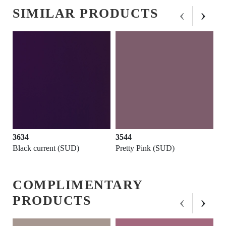
‹
›
SIMILAR PRODUCTS
3634
3544
3
Black current (SUD)
Pretty Pink (SUD)
Fi
COMPLIMENTARY
‹
›
PRODUCTS