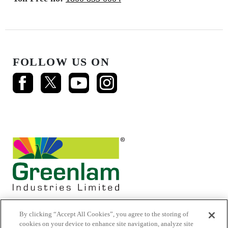
FOLLOW US ON
By clicking “Accept All Cookies”, you agree to the storing of
cookies on your device to enhance site navigation, analyze site